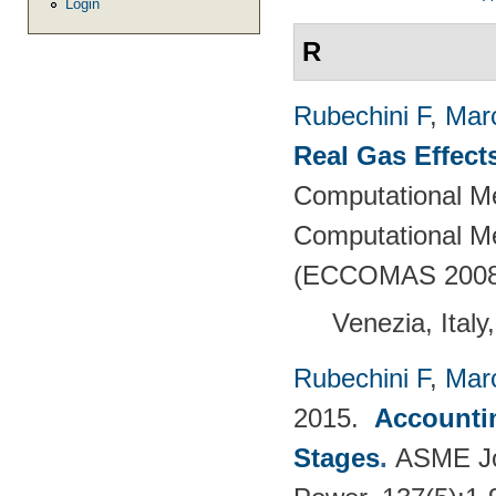
Login
R
Rubechini F
,
Mar
Real Gas Effect
Computational M
Computational Me
(ECCOMAS 2008
Venezia, Italy
Rubechini F
,
Mar
2015.
Accountin
Stages
.
ASME Jou