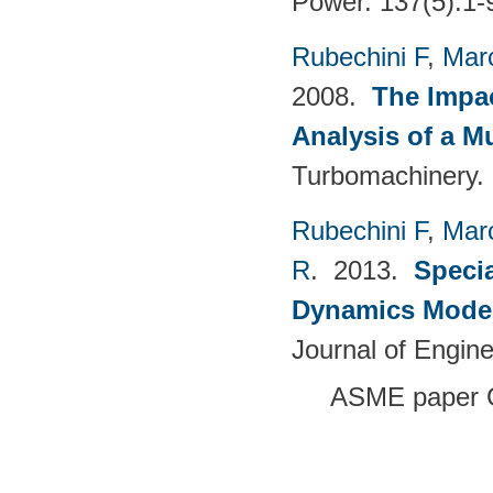
Power. 137(5):1-
Rubechini F
,
Mar
2008.
The Impac
Analysis of a M
Turbomachinery. 
Rubechini F
,
Mar
R
. 2013.
Specia
Dynamics Model
Journal of Engin
ASME paper 
Pages