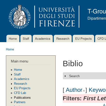
Ski
mai
T-Gro
con
Dipartimen
Home
Staff
Academics
Research
EU Projects
CFD 
Main menu
Home
You are here
Main menu
Biblio
Home
Staff
Search
Show
Academics
Research
EU Projects
[
Author
]
Keywo
CFD Lab
Filters:
First Le
Publications
Partners
A