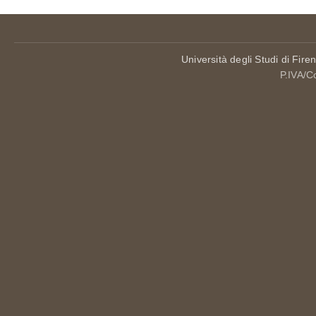
Università degli Studi di Fire
P.IVA/C