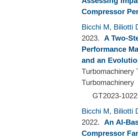
Assessing Impac
Compressor Pe
Bicchi M
,
Biliotti 
2023.
A Two-St
Performance Ma
and an Evolutio
Turbomachinery T
Turbomachinery
GT2023-1022
Bicchi M
,
Biliotti 
2022.
An AI-Bas
Compressor Fam