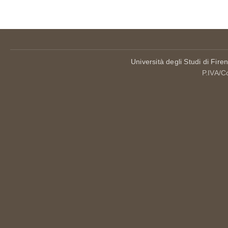
Università degli Studi di Fire
P.IVA/C