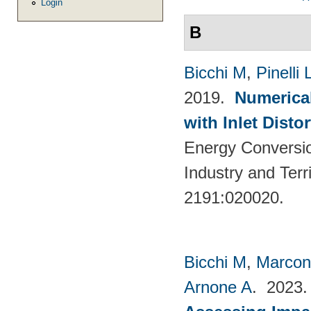
Login
B
Bicchi M
,
Pinelli 
2019.
Numerical
with Inlet Disto
Energy Conversio
Industry and Terr
2191:020020.
Bicchi M
,
Marcon
Arnone A
. 2023