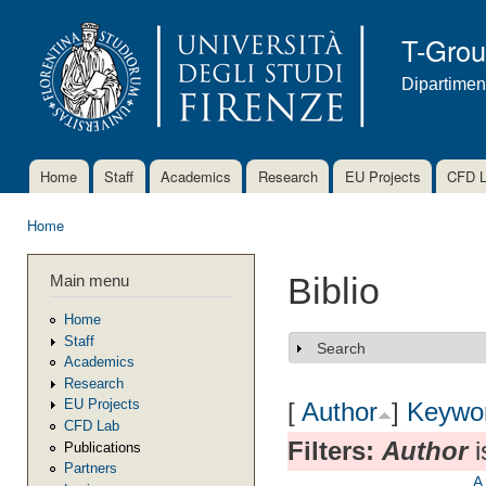
Ski
mai
T-Gro
con
Dipartimen
Home
Staff
Academics
Research
EU Projects
CFD 
Main menu
Home
You are here
Main menu
Biblio
Home
Staff
Search
Show
Academics
Research
EU Projects
[
Author
]
Keywo
CFD Lab
Filters:
Author
i
Publications
Partners
A