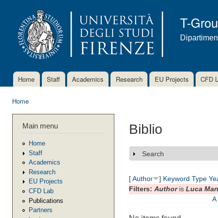
Ski
mai
T-Gro
con
Dipartimen
Home
Staff
Academics
Research
EU Projects
CFD 
Main menu
Home
You are here
Main menu
Biblio
Home
Staff
Search
Show
Academics
Research
[
Author
]
Keyword
Type
Ye
EU Projects
Filters:
Author
is
Luca Mar
CFD Lab
A
Publications
Partners