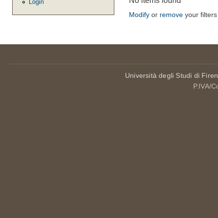
No items found
Login
Modify
or
remove
your filters
Università degli Studi di Fire
P.IVA/C