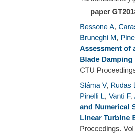
paper GT201
Bessone A
,
Cara
Bruneghi M
,
Pinel
Assessment of 
Blade Damping 
CTU Proceedings
Sláma V
,
Rudas 
Pinelli L
,
Vanti F
,
and Numerical S
Linear Turbine
Proceedings. Vol