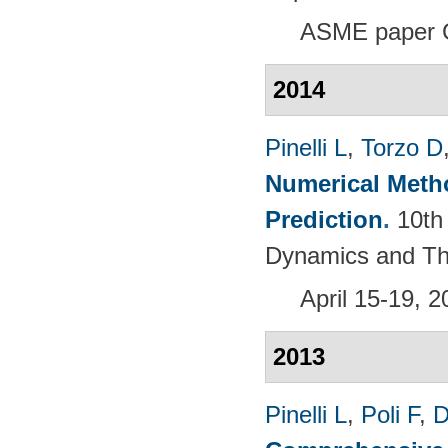
ASME paper 
2014
Pinelli L
,
Torzo D
Numerical Meth
Prediction
.
10th
Dynamics and Th
April 15-19, 
2013
Pinelli L
,
Poli F
,
D