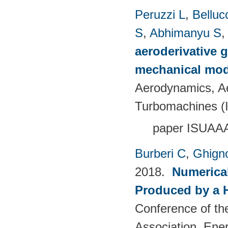
Peruzzi L
,
Bellucc
S
,
Abhimanyu S
aeroderivative g
mechanical mod
Aerodynamics, Ae
Turbomachines 
paper ISUAA
Burberi C
,
Ghign
2018.
Numerical
Produced by a 
Conference of th
Association. Ene