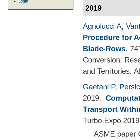
Login
2019
Agnolucci A
,
Vant
Procedure for 
Blade-Rows
.
74
Conversion: Rese
and Territories.
Gaetani P
,
Persi
2019.
Computati
Transport Withi
Turbo Expo 2019
ASME paper 