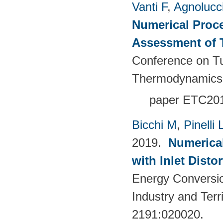
Vanti F
,
Agnolucc
Numerical Proce
Assessment of 
Conference on T
Thermodynamics
paper
ETC201
Bicchi M
,
Pinelli 
2019.
Numerical
with Inlet Disto
Energy Conversio
Industry and Terr
2191:020020.