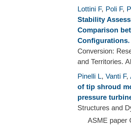
Lottini F
,
Poli F
,
P
Stability Asses
Comparison bet
Configurations
Conversion: Rese
and Territories.
Pinelli L
,
Vanti F
,
of tip shroud mo
pressure turbine
Structures and 
ASME paper 