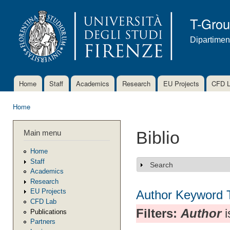
Ski
mai
T-Gro
con
Dipartimen
Home
Staff
Academics
Research
EU Projects
CFD 
Main menu
Home
You are here
Main menu
Biblio
Home
Staff
Search
Show
Academics
Research
EU Projects
Author
Keyword
CFD Lab
Filters:
Author
i
Publications
Partners