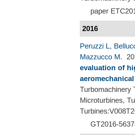
paper ETC20
2016
Peruzzi L
,
Bellucc
Mazzucco M
. 2
evaluation of h
aeromechanical 
Turbomachinery T
Microturbines, T
Turbines:V008T2
GT2016-5637