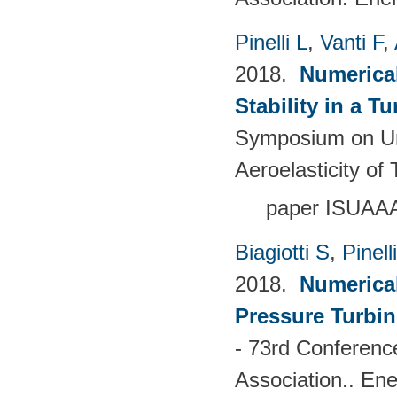
Pinelli L
,
Vanti F
,
2018.
Numerical
Stability in a T
Symposium on Un
Aeroelasticity o
paper ISUAA
Biagiotti S
,
Pinell
2018.
Numerical
Pressure Turbin
- 73rd Conferenc
Association.. En