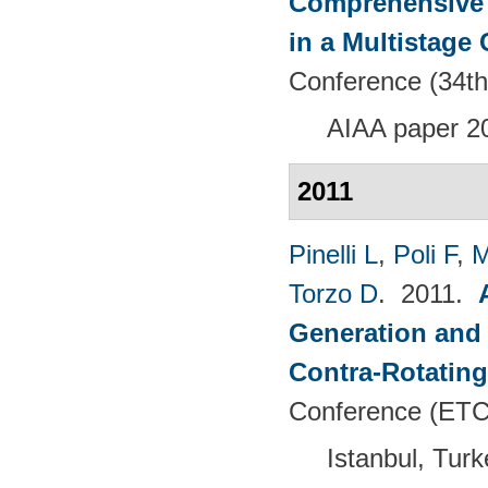
Comprehensive 
in a Multistage
Conference (34th
AIAA paper 2
2011
Pinelli L
,
Poli F
,
M
Torzo D
. 2011.
Generation and 
Contra-Rotating
Conference (ETC
Istanbul, Tur