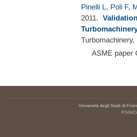
Pinelli L
,
Poli F
,
M
2011.
Validatio
Turbomachinery
Turbomachinery, 
ASME paper 
Pages
Università degli Studi di Fire
P.IVA/C