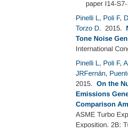
paper I14-S7-
Pinelli L
,
Poli F
,
D
Torzo D
. 2015.
Tone Noise Gen
International Co
Pinelli L
,
Poli F
,
A
JRFernán
,
Puent
2015.
On the Nu
Emissions Gener
Comparison Amo
ASME Turbo Expo
Exposition. 2B: 