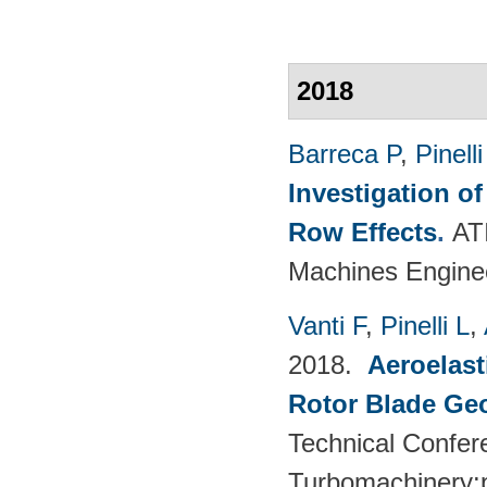
2018
Barreca P
,
Pinelli
Investigation o
Row Effects
.
AT
Machines Enginee
Vanti F
,
Pinelli L
,
2018.
Aeroelast
Rotor Blade Ge
Technical Confer
Turbomachinery