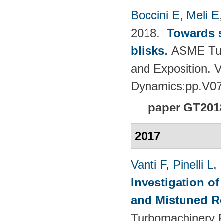
Boccini E
,
Meli E
2018.
Towards s
blisks
.
ASME Tur
and Exposition. 
Dynamics:pp.V0
paper GT201
2017
Vanti F
,
Pinelli L
,
Investigation o
and Mistuned 
Turbomachinery 