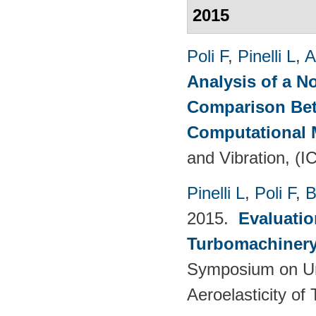
2015
Poli F
,
Pinelli L
,
A
Analysis of a N
Comparison Bet
Computational
and Vibration, (I
Pinelli L
,
Poli F
,
B
2015.
Evaluatio
Turbomachinery 
Symposium on Un
Aeroelasticity o