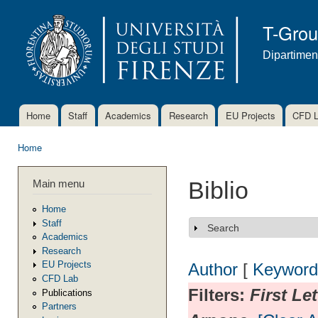
Ski
mai
T-Gro
con
Dipartimen
Home
Staff
Academics
Research
EU Projects
CFD 
Main menu
Home
You are here
Main menu
Biblio
Home
Staff
Search
Show
Academics
Research
EU Projects
Author
[
Keyword
CFD Lab
Filters:
First Le
Publications
Partners