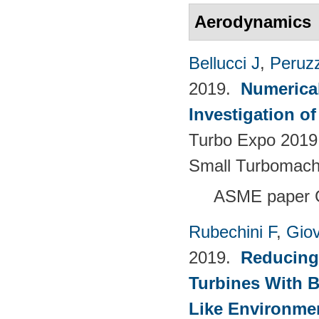
Aerodynamics
Bellucci J
,
Peruzz
2019.
Numerica
Investigation o
Turbo Expo 2019.
Small Turbomach
ASME paper 
Rubechini F
,
Giov
2019.
Reducing
Turbines With B
Like Environme