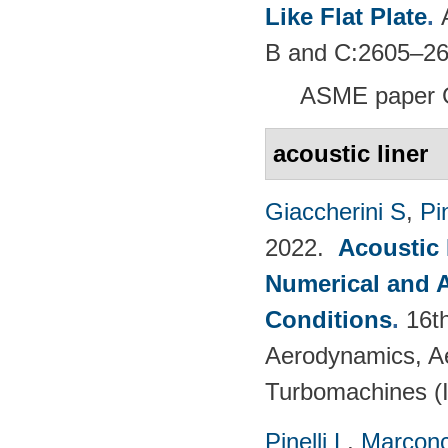
Like Flat Plate
.
B and C:2605–26
ASME paper 
acoustic liner
Giaccherini S
,
Pin
2022.
Acoustic
Numerical and 
Conditions
.
16t
Aerodynamics, Ae
Turbomachines 
Pinelli L
,
Marconc