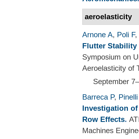
aeroelasticity
Arnone A
,
Poli F
Flutter Stabili
Symposium on Un
Aeroelasticity o
September 7–
Barreca P
,
Pinelli
Investigation o
Row Effects
.
AT
Machines Enginee