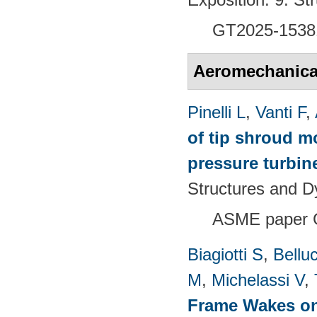
GT2025-1538
Aeromechanical 
Pinelli L
,
Vanti F
,
of tip shroud mo
pressure turbine
Structures and 
ASME paper 
Biagiotti S
,
Belluc
M
,
Michelassi V
,
Frame Wakes o