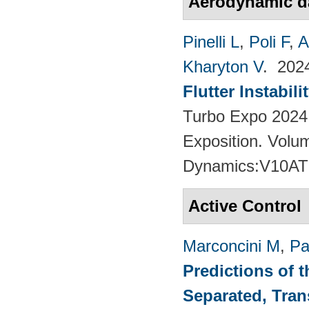
Aerodynamic 
Pinelli L
,
Poli F
,
A
Kharyton V
. 20
Flutter Instabil
Turbo Expo 2024
Exposition. Volu
Dynamics:V10AT
Active Control
Marconcini M
,
Pa
Predictions of t
Separated, Tran