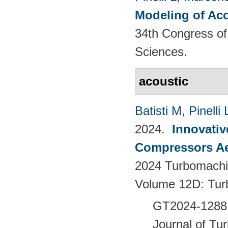
Modeling of Aco
34th Congress of 
Sciences.
acoustic
Batisti M
,
Pinelli 
2024.
Innovativ
Compressors Ae
2024 Turbomachin
Volume 12D: Tu
GT2024-128
Journal of Tu