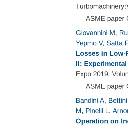
Turbomachinery
ASME paper 
Giovannini M
,
Ru
Yepmo V
,
Satta F
Losses in Low-P
II: Experimenta
Expo 2019. Volu
ASME paper 
Bandini A
,
Bettin
M
,
Pinelli L
,
Arno
Operation on In