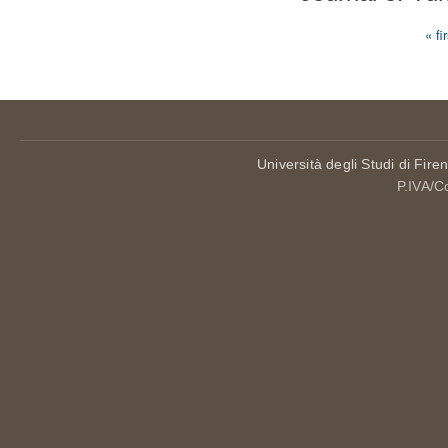
« fi
Pages
Università degli Studi di Fire
P.IVA/C