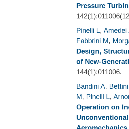
Pressure Turbin
142(1):011006(1
Pinelli L
,
Amedei
Fabbrini M
,
Morg
Design, Structu
of New-Generat
144(1):011006.
Bandini A
,
Bettin
M
,
Pinelli L
,
Arno
Operation on In
Unconventional
Aeromechanics