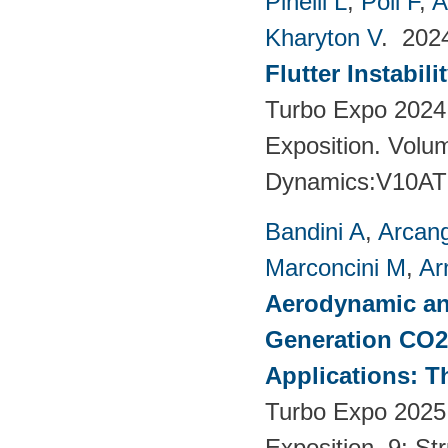
Pinelli L
,
Poli F
,
A
Kharyton V
. 20
Flutter Instabil
Turbo Expo 2024
Exposition. Volu
Dynamics:V10AT
Bandini A
,
Arcang
Marconcini M
,
Ar
Aerodynamic an
Generation CO2
Applications: T
Turbo Expo 2025
Exposition. 9: S