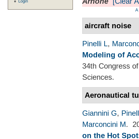
Arnone
[Clear Al
Login
A
aircraft noise
Pinelli L
,
Marconc
Modeling of Aco
34th Congress of 
Sciences.
Aeronautical t
Giannini G
,
Pinell
Marconcini M
. 2
on the Hot Spot