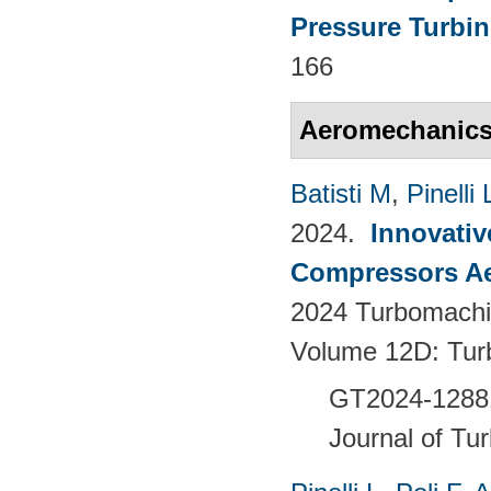
Pressure Turbin
166
Aeromechanic
Batisti M
,
Pinelli 
2024.
Innovativ
Compressors Ae
2024 Turbomachin
Volume 12D: Tu
GT2024-128
Journal of Tu