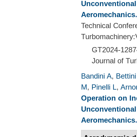
Unconventional
Aeromechanics
Technical Confer
Turbomachinery
GT2024-
1287
Journal of Tu
Bandini A
,
Bettin
M
,
Pinelli L
,
Arno
Operation on In
Unconventional
Aeromechanics