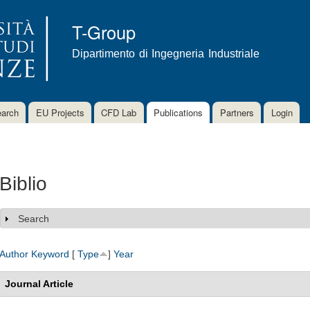
Skip to
main
T-Group
content
Dipartimento di Ingegneria Industriale
arch
EU Projects
CFD Lab
Publications
Partners
Login
Biblio
Search
Show
Author
Keyword
[
Type
]
Year
Journal Article