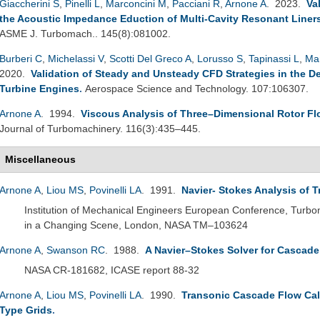
Giaccherini S
,
Pinelli L
,
Marconcini M
,
Pacciani R
,
Arnone A
. 2023.
Va
the Acoustic Impedance Eduction of Multi-Cavity Resonant Liner
ASME J. Turbomach.. 145(8):081002.
Burberi C
,
Michelassi V
,
Scotti Del Greco A
,
Lorusso S
,
Tapinassi L
,
Ma
2020.
Validation of Steady and Unsteady CFD Strategies in the D
Turbine Engines
.
Aerospace Science and Technology. 107:106307.
Arnone A
. 1994.
Viscous Analysis of Three–Dimensional Rotor Fl
Journal of Turbomachinery. 116(3):435–445.
Miscellaneous
Arnone A
,
Liou MS
,
Povinelli LA
. 1991.
Navier- Stokes Analysis of 
Institution of Mechanical Engineers European Conference, Turb
in a Changing Scene, London, NASA TM–103624
Arnone A
,
Swanson RC
. 1988.
A Navier–Stokes Solver for Cascad
NASA CR-181682, ICASE report 88-32
Arnone A
,
Liou MS
,
Povinelli LA
. 1990.
Transonic Cascade Flow Cal
Type Grids
.