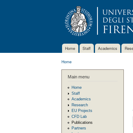
Home
Staff
Academics
Rese
Main menu
Home
You are here
Main menu
Home
Staff
Academics
Research
EU Projects
CFD Lab
Publications
Partners