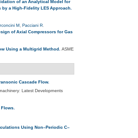
lidation of an Analytical Model for
s by a High-Fidelity LES Approach
.
rconcini M
,
Pacciani R
.
esign of Axial Compressors for Gas
ow Using a Multigrid Method
.
ASME
Transonic Cascade Flow
.
omachinery: Latest Developments
e Flows
.
culations Using Non–Periodic C–