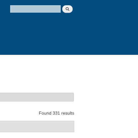
Search
Search form
Found 331 results