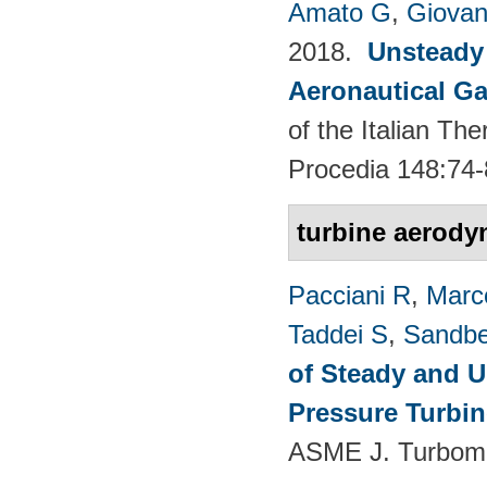
Amato G
,
Giovan
2018.
Unsteady
Aeronautical Ga
of the Italian T
Procedia 148:74-
turbine aerody
Pacciani R
,
Marc
Taddei S
,
Sandbe
of Steady and U
Pressure Turbi
ASME J. Turboma