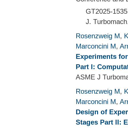
GT2025-1535
J. Turbomach
Rosenzweig M
,
K
Marconcini M
,
Ar
Experiments fo
Part I: Computa
ASME J Turbomac
Rosenzweig M
,
K
Marconcini M
,
Ar
Design of Exper
Stages Part II: