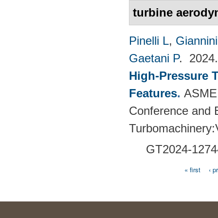
turbine aerody
Pinelli L
,
Giannin
Gaetani P
. 202
High-Pressure T
Features
.
ASME 
Conference and E
Turbomachinery
GT2024-
1274
« first
‹ p
Pages