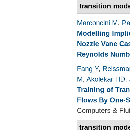
transition mod
Marconcini M
,
Pa
Modelling Impli
Nozzle Vane Ca
Reynolds Numb
Fang Y
,
Reissma
M
,
Akolekar HD
,
Training of Tra
Flows By One-S
Computers & Flui
transition mod