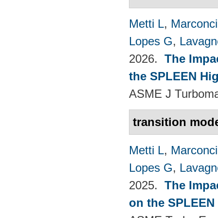
Metti L
,
Marconci
Lopes G
,
Lavagno
2026.
The Impac
the SPLEEN Hig
ASME J Turbomac
transition mode
Metti L
,
Marconci
Lopes G
,
Lavagno
2025.
The Impac
on the SPLEEN 