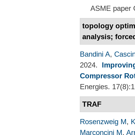
ASME paper 
topology optim
analysis; forc
Bandini A
,
Casci
2024.
Improvin
Compressor Rot
Energies. 17(8):
TRAF
Rosenzweig M
,
K
Marconcini M
,
Ar