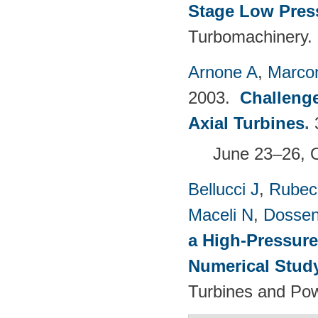
Stage Low Pres
Turbomachinery.
Arnone A
,
Marcon
2003.
Challenge
Axial Turbines
.
June 23–26, 
Bellucci J
,
Rubech
Maceli N
,
Dossen
a High-Pressure
Numerical Stud
Turbines and Pow