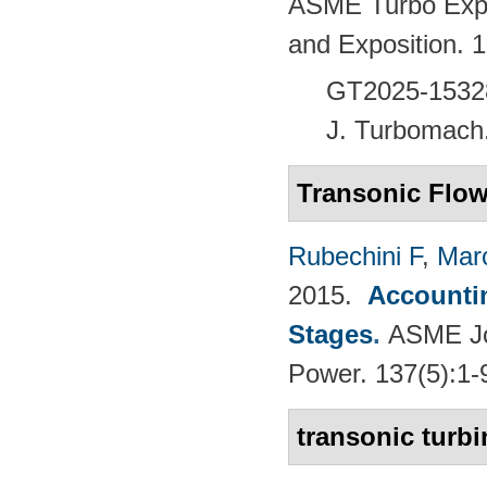
ASME Turbo Expo
and Exposition.
GT2025-1532
J. Turbomach
Transonic Flo
Rubechini F
,
Mar
2015.
Accountin
Stages
.
ASME Jou
Power. 137(5):1-
transonic turbi