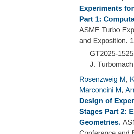
Experiments fo
Part 1: Computa
ASME Turbo Expo
and Exposition.
GT2025-1525
J. Turbomach
Rosenzweig M
,
K
Marconcini M
,
Ar
Design of Exper
Stages Part 2: 
Geometries
.
ASM
Conference and 