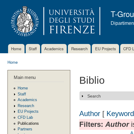
Ski
mai
T-Gro
con
Dipartimen
Home
Staff
Academics
Research
EU Projects
CFD 
Main menu
Home
You are here
Main menu
Biblio
Home
Staff
Search
Show
Academics
Research
EU Projects
Author
[
Keyword
CFD Lab
Filters:
Author
i
Publications
Partners
A