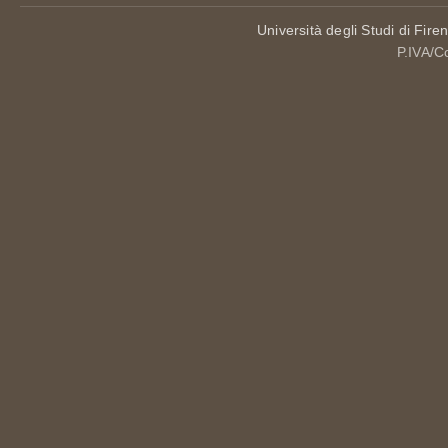
Università degli Studi di Fire
P.IVA/C