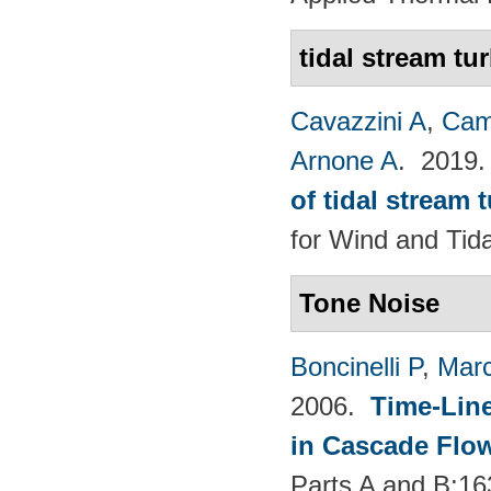
tidal stream tu
Cavazzini A
,
Cam
Arnone A
. 2019
of tidal stream 
for Wind and​ Tid
Tone Noise
Boncinelli P
,
Marc
2006.
Time-Lin
in Cascade Flo
Parts A and B:1