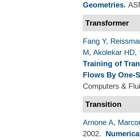
Geometries
.
ASM
Transformer
Fang Y
,
Reissma
M
,
Akolekar HD
,
Training of Tra
Flows By One-S
Computers & Flui
Transition
Arnone A
,
Marcon
2002.
Numerical