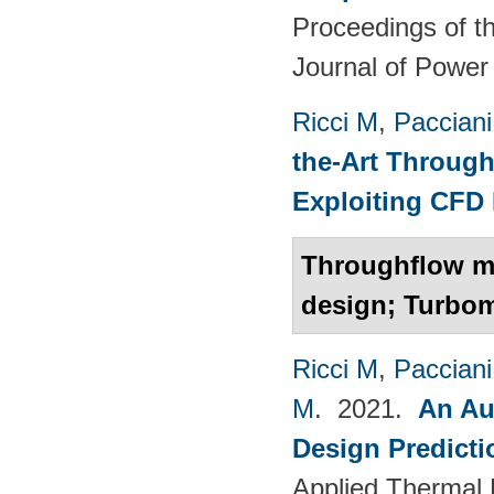
Proceedings of th
Journal of Power
Ricci M
,
Pacciani
the-Art Through
Exploiting CFD
Throughflow mo
design; Turbo
Ricci M
,
Pacciani
M
. 2021.
An Au
Design Predict
Applied Thermal 