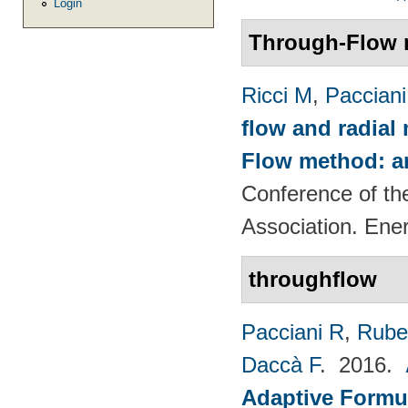
Login
Through-Flow 
Ricci M
,
Pacciani
flow and radial
Flow method: an
Conference of th
Association. Ene
throughflow
Pacciani R
,
Rubec
Daccà F
. 2016.
Adaptive Formu