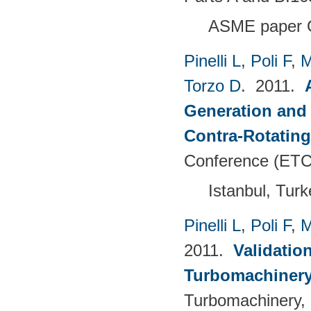
ASME paper 
Pinelli L
,
Poli F
,
M
Torzo D
. 2011.
Generation and 
Contra-Rotating
Conference (ETC
Istanbul, Tur
Pinelli L
,
Poli F
,
M
2011.
Validatio
Turbomachinery
Turbomachinery, 