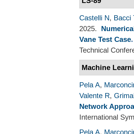
LS-89
Castelli N
,
Bacci 
2025.
Numerical
Vane Test Case
Technical Confer
Machine Learn
Pela A
,
Marconci
Valente R
,
Grimal
Network Approac
International Sy
Pela A
,
Marconci