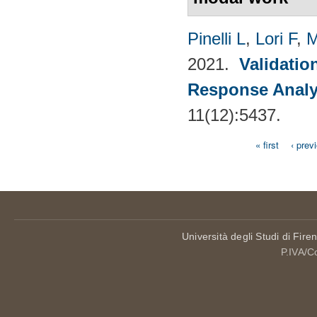
Pinelli L
,
Lori F
,
M
2021.
Validatio
Response Analy
11(12):5437.
« first
‹ prev
Pages
Università degli Studi di Fire
P.IVA/C