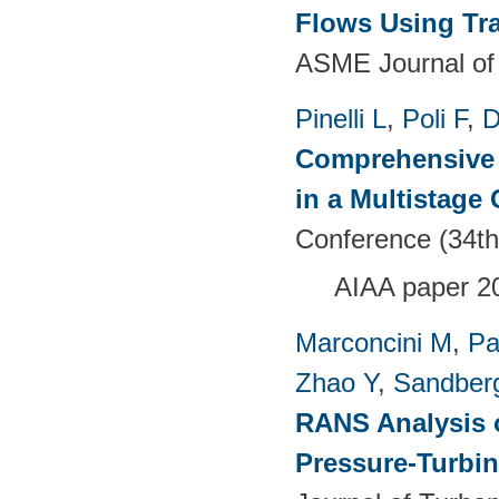
Flows Using Tra
ASME Journal of
Pinelli L
,
Poli F
,
D
Comprehensive 
in a Multistage
Conference (34th
AIAA paper 2
Marconcini M
,
Pa
Zhao Y
,
Sandber
RANS Analysis o
Pressure-Turbin