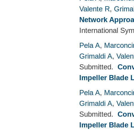
Valente R
,
Grimal
Network Approac
International Sy
Pela A
,
Marconci
Grimaldi A
,
Valen
Submitted.
Conv
Impeller Blade 
Pela A
,
Marconci
Grimaldi A
,
Valen
Submitted.
Conv
Impeller Blade 