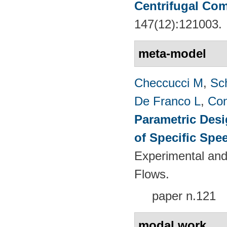
Centrifugal Co
147(12):121003.
meta-model
Checcucci M
,
Sc
De Franco L
,
Con
Parametric Desi
of Specific Spe
Experimental and
Flows.
paper n.121
modal work