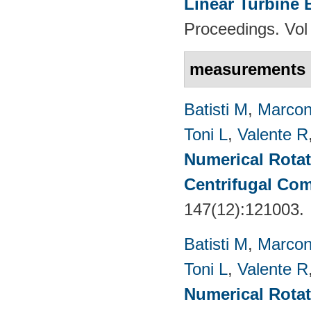
Linear Turbine
Proceedings. Vol
measurements
Batisti M
,
Marcon
Toni L
,
Valente R
Numerical Rotati
Centrifugal Co
147(12):121003.
Batisti M
,
Marcon
Toni L
,
Valente R
Numerical Rotati