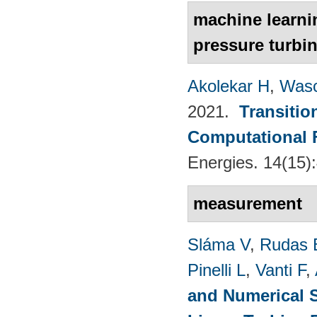
machine learnin
pressure turbin
Akolekar H
,
Wasc
2021.
Transitio
Computational 
Energies. 14(15)
measurement
Sláma V
,
Rudas 
Pinelli L
,
Vanti F
,
and Numerical S