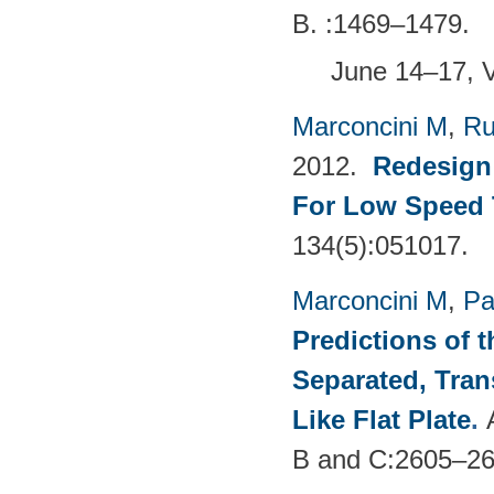
B. :1469–1479.
June 14–17, 
Marconcini M
,
Ru
2012.
Redesign 
For Low Speed 
134(5):051017.
Marconcini M
,
Pa
Predictions of t
Separated, Tran
Like Flat Plate
.
B and C:2605–26