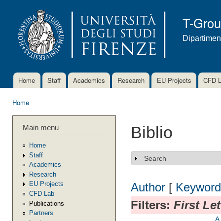
Ski
mai
T-Gro
con
Dipartimen
Home
Staff
Academics
Research
EU Projects
CFD 
Main menu
Home
You are here
Main menu
Biblio
Home
Staff
Search
Show
Academics
Research
EU Projects
Author
[
Keyword
CFD Lab
Filters:
First Le
Publications
Partners
A