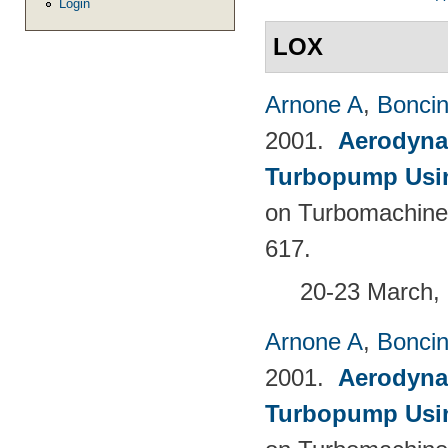
Login
LOX
Arnone A
,
Boncine
2001.
Aerodyna
Turbopump Usi
on Turbomachine
617.
20-23 March, 
Arnone A
,
Boncine
2001.
Aerodyna
Turbopump Usi