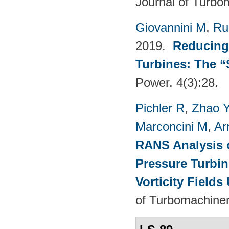
Journal of Turbo
Giovannini M
,
Ru
2019.
Reducing
Turbines: The 
Power. 4(3):28.
Pichler R
,
Zhao 
Marconcini M
,
Ar
RANS Analysis o
Pressure Turbin
Vorticity Fields
of Turbomachiner