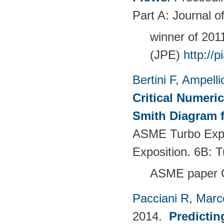
Part A: Journal 
winner of 20
(JPE)
http://
Bertini F
,
Ampelli
Critical Numeri
Smith Diagram 
ASME Turbo Expo
Exposition. 6B:
ASME paper 
Pacciani R
,
Marc
2014.
Predictin