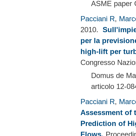
ASME paper 
Pacciani R
,
Marc
2010.
Sull'impi
per la prevision
high-lift per tu
Congresso Nazion
Domus de Mari
articolo 12-08
Pacciani R
,
Marc
Assessment of t
Prediction of 
Flows
.
Proceedin