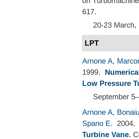
on Turbomachine
617.
20-23 March, 
LPT
Arnone A
,
Marcon
1999.
Numerical
Low Pressure T
September 5–1
Arnone A
,
Bonaiu
Spano E
. 2004
Turbine Vane
.
C