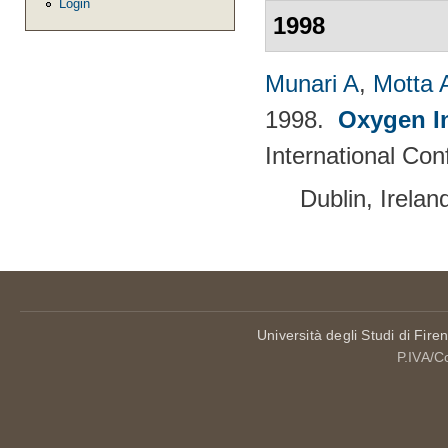
Login
1998
Munari A
,
Motta 
1998.
Oxygen I
International Con
Dublin, Irela
Università degli Studi di Fire
P.IVA/C