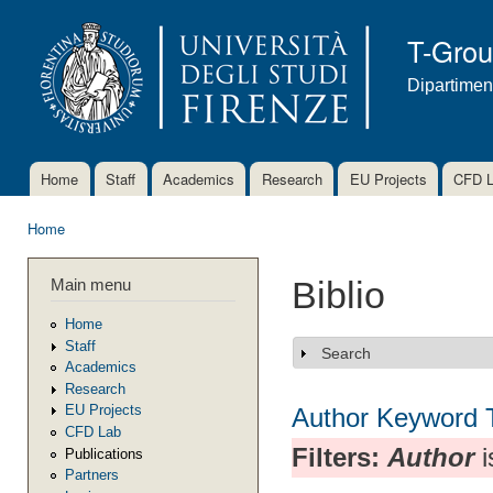
Ski
mai
T-Gro
con
Dipartimen
Home
Staff
Academics
Research
EU Projects
CFD 
Main menu
Home
You are here
Main menu
Biblio
Home
Staff
Search
Show
Academics
Research
EU Projects
Author
Keyword
CFD Lab
Filters:
Author
i
Publications
Partners