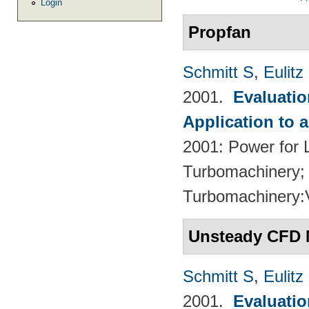
Login
Propfan
Schmitt S
,
Eulitz
2001.
Evaluati
Application to 
2001: Power for L
Turbomachinery; 
Turbomachinery
Unsteady CFD 
Schmitt S
,
Eulitz
2001.
Evaluati