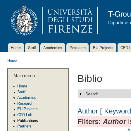
Ski
mai
T-Gro
con
Dipartimen
Home
Staff
Academics
Research
EU Projects
CFD 
Main menu
Home
You are here
Main menu
Biblio
Home
Staff
Search
Show
Academics
Research
EU Projects
Author
[
Keyword
CFD Lab
Filters:
Author
i
Publications
Partners
A