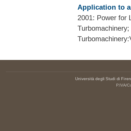
Application to 
2001: Power for L
Turbomachinery; 
Turbomachinery
Università degli Studi di Fire
P.IVA/C