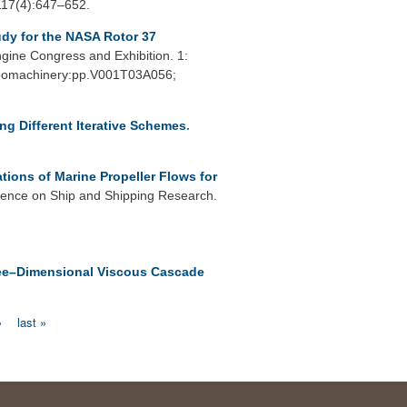
 117(4):647–652.
dy for the NASA Rotor 37
ine Congress and Exhibition. 1:
urbomachinery:pp.V001T03A056;
ing Different Iterative Schemes
.
tions of Marine Propeller Flows for
rence on Ship and Shipping Research.
hree–Dimensional Viscous Cascade
›
last »