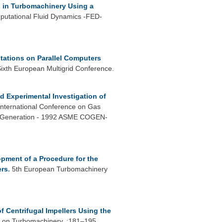
s in Turbomachinery Using a
putational Fluid Dynamics -FED-
ations on Parallel Computers
Sixth European Multigrid Conference.
d Experimental Investigation of
International Conference on Gas
wer Generation - 1992 ASME COGEN-
pment of a Procedure for the
ers
.
5th European Turbomachinery
 Centrifugal Impellers Using the
 on Turbomachinery. :181–195.