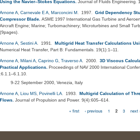
Using the Navier–Stokes Equations
.
Journal of Fluids Engineering.
Arnone A
,
Carnevale E A
,
Marconcini M
. 1997.
Grid Dependency Stu
Compressor Blade
.
ASME 1997 International Gas Turbine and Aeroeng
Aircraft Engine; Marine; Turbomachinery; Microturbines and Small T
(9pages).
Arnone A
,
Sestini A
. 1991.
Multigrid Heat Transfer Calculations Us
Numerical Heat Transfer, Part B: Fundamentals. 19(1):1–11.
Arnone A
,
Milani A
,
Caprino G
,
Traverso A
. 2000.
3D Viscous Calcula
Practical Applications
.
Proceedings of NAV 2000 International Confe
:6.1.1–6.1.10.
9-22 September 2000, Venezia, Italy
Arnone A
,
Liou MS
,
Povinelli LA
. 1993.
Multigrid Calculation of T
Flows
.
Journal of Propulsion and Power. 9(4):605–614.
« first
‹ previous
1
2
3
next 
Pages