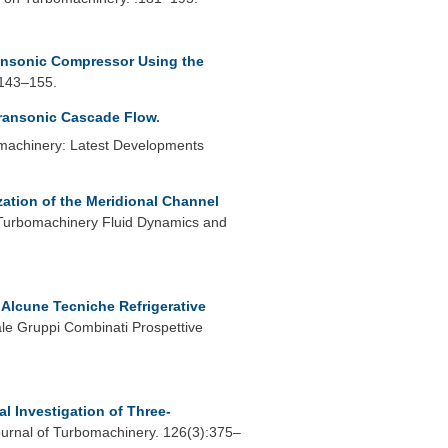
Transonic Compressor Using the
:143–155.
Transonic Cascade Flow
.
omachinery: Latest Developments
ation of the Meridional Channel
Turbomachinery Fluid Dynamics and
 Alcune Tecniche Refrigerative
le Gruppi Combinati Prospettive
l Investigation of Three-
rnal of Turbomachinery. 126(3):375–