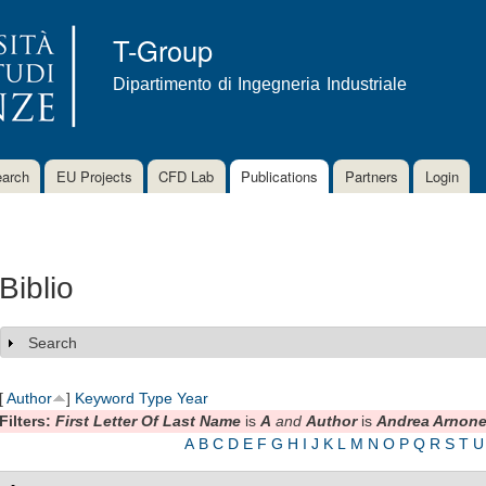
Skip to
main
T-Group
content
Dipartimento di Ingegneria Industriale
arch
EU Projects
CFD Lab
Publications
Partners
Login
Biblio
Search
Show
[
Author
]
Keyword
Type
Year
Filters:
First Letter Of Last Name
is
A
and
Author
is
Andrea Arnon
A
B
C
D
E
F
G
H
I
J
K
L
M
N
O
P
Q
R
S
T
U