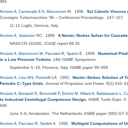
384.
Arnone A
,
Carnevale E A
,
Marconcini M
. 1996.
Sul Calcolo Viscoso 
Convegno Turbomacchine '96 – Conference Proceedings. :147–157.
11-12 Luglio, Genova, Italy
Arnone A
,
Swanson RC
. 1988.
A Navier–Stokes Solver for Cascad
NASA CR-181682, ICASE report 88-32
Arnone A
,
Marconcini M
,
Pacciani R
,
Spano E
. 1999.
Numerical Pred
in a Low Pressure Turbine
.
14th ISABE Symposium.
September 5–10, Florence, Italy, ISABE paper 99–058
Arnone A
,
Liou MS
,
Povinelli LA
. 1992.
Navier–Stokes Solution of 
Periodic C–Type Grids
.
Journal of Propulsion and Power. 8(2):410–4
Arnone A
,
Bonaiuti D
,
Boncinelli P
,
Ermini M
,
Milani A
,
Baldassarre L
,
C
to Industrial Centrifugal Compressor Design
.
ASME Turbo Expo. 5: 
648.
June 3–6, Amsterdam, The Netherlands, ASME paper 2002-GT-
Arnone A
,
Pacciani R
,
Sestini A
. 1995.
Multigrid Computations of U