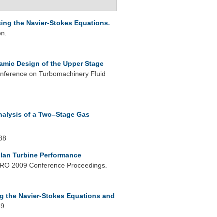
ing the Navier-Stokes Equations
.
on.
mic Design of the Upper Stage
nference on Turbomachinery Fluid
nalysis of a Two–Stage Gas
88
lan Turbine Performance
O 2009 Conference Proceedings.
ng the Navier-Stokes Equations and
9.