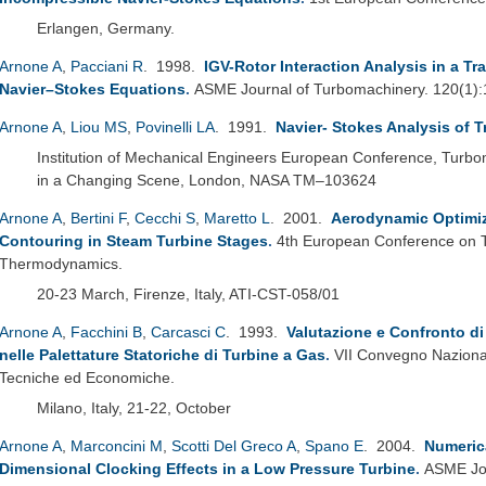
Erlangen, Germany.
Arnone A
,
Pacciani R
. 1998.
IGV-Rotor Interaction Analysis in a 
Navier–Stokes Equations
.
ASME Journal of Turbomachinery. 120(1)
Arnone A
,
Liou MS
,
Povinelli LA
. 1991.
Navier- Stokes Analysis of 
Institution of Mechanical Engineers European Conference, Turb
in a Changing Scene, London, NASA TM–103624
Arnone A
,
Bertini F
,
Cecchi S
,
Maretto L
. 2001.
Aerodynamic Optimiz
Contouring in Steam Turbine Stages
.
4th European Conference on 
Thermodynamics.
20-23 March, Firenze, Italy, ATI-CST-058/01
Arnone A
,
Facchini B
,
Carcasci C
. 1993.
Valutazione e Confronto di
nelle Palettature Statoriche di Turbine a Gas
.
VII Convegno Naziona
Tecniche ed Economiche.
Milano, Italy, 21-22, October
Arnone A
,
Marconcini M
,
Scotti Del Greco A
,
Spano E
. 2004.
Numerica
Dimensional Clocking Effects in a Low Pressure Turbine
.
ASME Jou