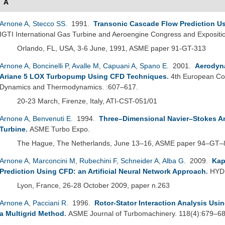
A
Arnone A
,
Stecco SS
. 1991.
Transonic Cascade Flow Prediction Us
IGTI International Gas Turbine and Aeroengine Congress and Expositi
Orlando, FL, USA, 3-6 June, 1991, ASME paper 91-GT-313
Arnone A
,
Boncinelli P
,
Avalle M
,
Capuani A
,
Spano E
. 2001.
Aerodyna
Ariane 5 LOX Turbopump Using CFD Techniques
.
4th European Co
Dynamics and Thermodynamics. :607–617.
20-23 March, Firenze, Italy, ATI-CST-051/01
Arnone A
,
Benvenuti E
. 1994.
Three–Dimensional Navier–Stokes A
Turbine
.
ASME Turbo Expo.
The Hague, The Netherlands, June 13–16, ASME paper 94–GT–
Arnone A
,
Marconcini M
,
Rubechini F
,
Schneider A
,
Alba G
. 2009.
Kap
Prediction Using CFD: an Artificial Neural Network Approach
.
HYDR
Lyon, France, 26-28 October 2009, paper n.263
Arnone A
,
Pacciani R
. 1996.
Rotor-Stator Interaction Analysis Usi
a Multigrid Method
.
ASME Journal of Turbomachinery. 118(4):679–68