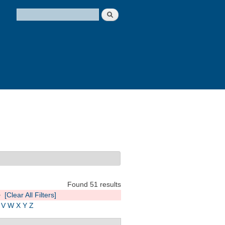
Search
Search form
Found 51 results
e
[Clear All Filters]
V
W
X
Y
Z