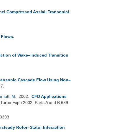
nei Compressori Assiali Transonici
.
e Flows
.
iction of Wake–Induced Transition
Transonic Cascade Flow Using Non–
17.
amatti M
. 2002.
CFD Applications
Turbo Expo 2002, Parts A and B:639–
30393
nsteady Rotor–Stator Interaction