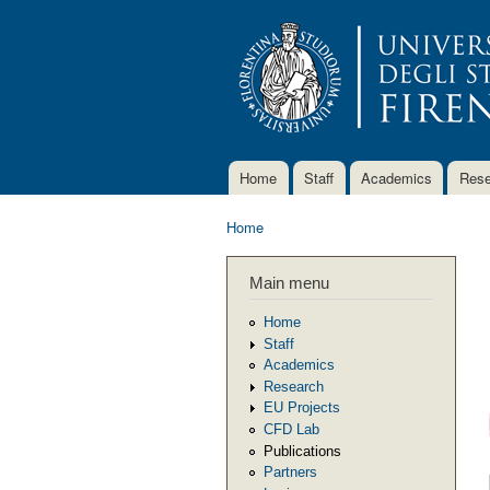
Home
Staff
Academics
Rese
Main menu
Home
You are here
Main menu
Home
Staff
Academics
Research
EU Projects
CFD Lab
Publications
Partners