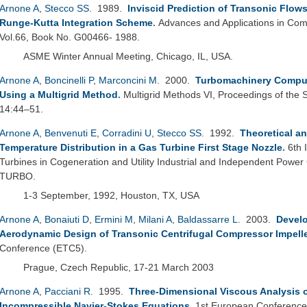
Arnone A
,
Stecco SS
. 1989.
Inviscid Prediction of Transonic Flow
Runge-Kutta Integration Scheme
.
Advances and Applications in Com
Vol.66, Book No. G00466- 1988.
ASME Winter Annual Meeting, Chicago, IL, USA.
Arnone A
,
Boncinelli P
,
Marconcini M
. 2000.
Turbomachinery Comput
Using a Multigrid Method
.
Multigrid Methods VI, Proceedings of the 
14:44–51.
Arnone A
,
Benvenuti E
,
Corradini U
,
Stecco SS
. 1992.
Theoretical an
Temperature Distribution in a Gas Turbine First Stage Nozzle
.
6th 
Turbines in Cogeneration and Utility Industrial and Independent Po
TURBO.
1-3 September, 1992, Houston, TX, USA
Arnone A
,
Bonaiuti D
,
Ermini M
,
Milani A
,
Baldassarre L
. 2003.
Develo
Aerodynamic Design of Transonic Centrifugal Compressor Impell
Conference (ETC5).
Prague, Czech Republic, 17-21 March 2003
Arnone A
,
Pacciani R
. 1995.
Three-Dimensional Viscous Analysis of
Incompressible Navier-Stokes Equations
.
1st European Conference