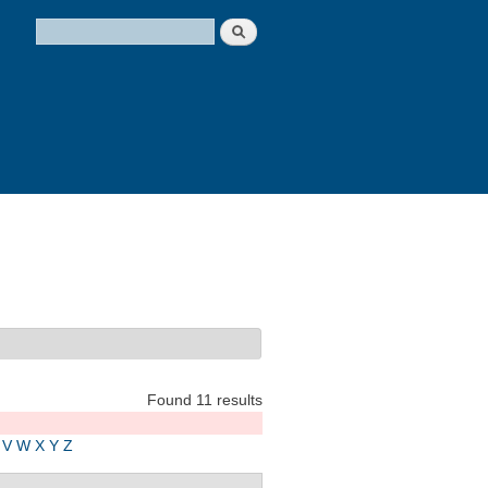
Search
Search form
Found 11 results
V
W
X
Y
Z