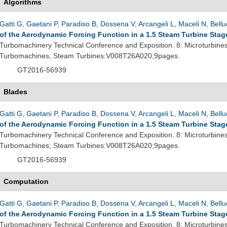
Algorithms
Gatti G
,
Gaetani P
,
Paradiso B
,
Dossena V
,
Arcangeli L
,
Maceli N
,
Bellu
of the Aerodynamic Forcing Function in a 1.5 Steam Turbine Stag
Turbomachinery Technical Conference and Exposition. 8: Microturbine
Turbomachines; Steam Turbines:V008T26A020;9pages.
GT2016-56939
Blades
Gatti G
,
Gaetani P
,
Paradiso B
,
Dossena V
,
Arcangeli L
,
Maceli N
,
Bellu
of the Aerodynamic Forcing Function in a 1.5 Steam Turbine Stag
Turbomachinery Technical Conference and Exposition. 8: Microturbine
Turbomachines; Steam Turbines:V008T26A020;9pages.
GT2016-56939
Computation
Gatti G
,
Gaetani P
,
Paradiso B
,
Dossena V
,
Arcangeli L
,
Maceli N
,
Bellu
of the Aerodynamic Forcing Function in a 1.5 Steam Turbine Stag
Turbomachinery Technical Conference and Exposition. 8: Microturbine