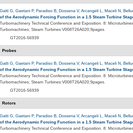
Gatti G
,
Gaetani P
,
Paradiso B
,
Dossena V
,
Arcangeli L
,
Maceli N
,
Bellu
of the Aerodynamic Forcing Function in a 1.5 Steam Turbine Stag
Turbomachinery Technical Conference and Exposition. 8: Microturbine
Turbomachines; Steam Turbines:V008T26A020;9pages.
GT2016-56939
Probes
Gatti G
,
Gaetani P
,
Paradiso B
,
Dossena V
,
Arcangeli L
,
Maceli N
,
Bellu
of the Aerodynamic Forcing Function in a 1.5 Steam Turbine Stag
Turbomachinery Technical Conference and Exposition. 8: Microturbine
Turbomachines; Steam Turbines:V008T26A020;9pages.
GT2016-56939
Rotors
Gatti G
,
Gaetani P
,
Paradiso B
,
Dossena V
,
Arcangeli L
,
Maceli N
,
Bellu
of the Aerodynamic Forcing Function in a 1.5 Steam Turbine Stag
Turbomachinery Technical Conference and Exposition. 8: Microturbine