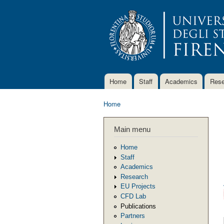
Home
Staff
Academics
Rese
Main menu
Home
You are here
Main menu
Home
Staff
Academics
Research
EU Projects
CFD Lab
Publications
Partners