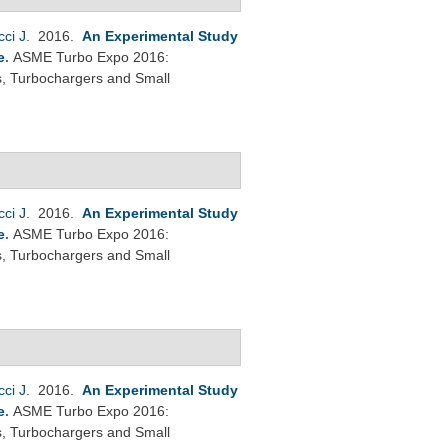
cci J
. 2016.
An Experimental Study
e
.
ASME Turbo Expo 2016:
s, Turbochargers and Small
cci J
. 2016.
An Experimental Study
e
.
ASME Turbo Expo 2016:
s, Turbochargers and Small
cci J
. 2016.
An Experimental Study
e
.
ASME Turbo Expo 2016:
s, Turbochargers and Small