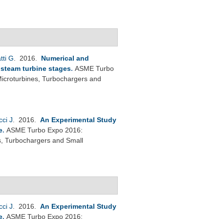
tti G
. 2016.
Numerical and
e steam turbine stages
.
ASME Turbo
icroturbines, Turbochargers and
cci J
. 2016.
An Experimental Study
e
.
ASME Turbo Expo 2016:
s, Turbochargers and Small
cci J
. 2016.
An Experimental Study
e
.
ASME Turbo Expo 2016: