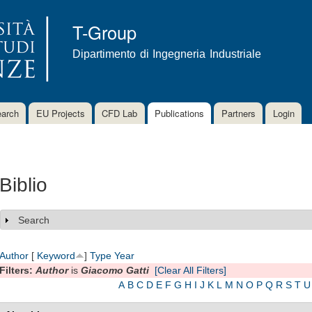
Skip to
main
T-Group
content
Dipartimento di Ingegneria Industriale
arch
EU Projects
CFD Lab
Publications
Partners
Login
Biblio
Search
Show
Author
[
Keyword
]
Type
Year
Filters:
Author
is
Giacomo Gatti
[Clear All Filters]
A
B
C
D
E
F
G
H
I
J
K
L
M
N
O
P
Q
R
S
T
U