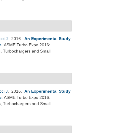
cci J
. 2016.
An Experimental Study
e
.
ASME Turbo Expo 2016:
s, Turbochargers and Small
cci J
. 2016.
An Experimental Study
e
.
ASME Turbo Expo 2016:
s, Turbochargers and Small