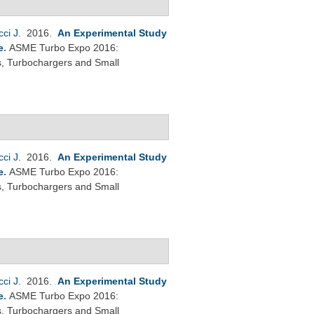
cci J
. 2016.
An Experimental Study
e
.
ASME Turbo Expo 2016:
s, Turbochargers and Small
cci J
. 2016.
An Experimental Study
e
.
ASME Turbo Expo 2016:
s, Turbochargers and Small
cci J
. 2016.
An Experimental Study
e
.
ASME Turbo Expo 2016:
s, Turbochargers and Small