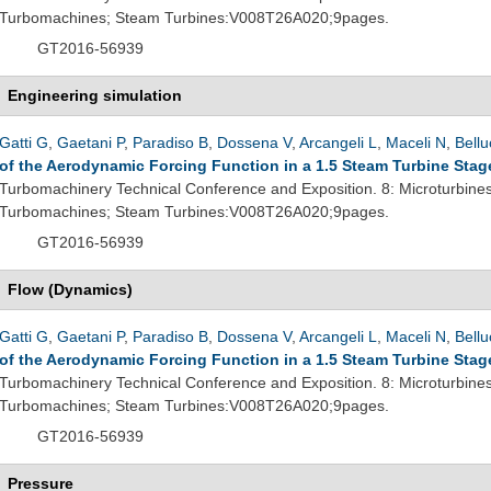
Turbomachines; Steam Turbines:V008T26A020;9pages.
GT2016-56939
Engineering simulation
Gatti G
,
Gaetani P
,
Paradiso B
,
Dossena V
,
Arcangeli L
,
Maceli N
,
Bellu
of the Aerodynamic Forcing Function in a 1.5 Steam Turbine Stag
Turbomachinery Technical Conference and Exposition. 8: Microturbine
Turbomachines; Steam Turbines:V008T26A020;9pages.
GT2016-56939
Flow (Dynamics)
Gatti G
,
Gaetani P
,
Paradiso B
,
Dossena V
,
Arcangeli L
,
Maceli N
,
Bellu
of the Aerodynamic Forcing Function in a 1.5 Steam Turbine Stag
Turbomachinery Technical Conference and Exposition. 8: Microturbine
Turbomachines; Steam Turbines:V008T26A020;9pages.
GT2016-56939
Pressure