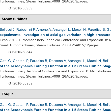
Turbomachines; Steam Turbines:V008T26A020;9pages.
GT2016-56939
Steam turbines
Bellucci J
,
Rubechini F
,
Arnone A
,
Arcangeli L
,
Maceli N
,
Paradiso B
,
Ga
experimental investigation of axial gap variation in high pressur
Expo 2016: Turbomachinery Technical Conference and Exposition. 8: M
Small Turbomachines; Steam Turbines:V008T26A015;12pages.
GT2016-56547
Gatti G
,
Gaetani P
,
Paradiso B
,
Dossena V
,
Arcangeli L
,
Maceli N
,
Bellu
of the Aerodynamic Forcing Function in a 1.5 Steam Turbine Stag
Turbomachinery Technical Conference and Exposition. 8: Microturbine
Turbomachines; Steam Turbines:V008T26A020;9pages.
GT2016-56939
Torque
Gatti G
,
Gaetani P
,
Paradiso B
,
Dossena V
,
Arcangeli L
,
Maceli N
,
Bellu
of the Aerodynamic Forcing Function in a 1.5 Steam Turbine Stag