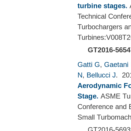
turbine stages
.
Technical Confere
Turbochargers a
Turbines:V008T2
GT2016-5654
Gatti G
,
Gaetani 
N
,
Bellucci J
. 2
Aerodynamic For
Stage
.
ASME Tur
Conference and E
Small Turbomach
GT2016-5693