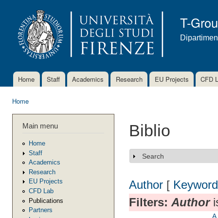
Ski
mai
T-Gro
con
Dipartimen
Home
Staff
Academics
Research
EU Projects
CFD 
Main menu
Home
You are here
Main menu
Biblio
Home
Staff
Search
Show
Academics
Research
EU Projects
Author
[
Keyword
CFD Lab
Filters:
Author
i
Publications
Partners
A