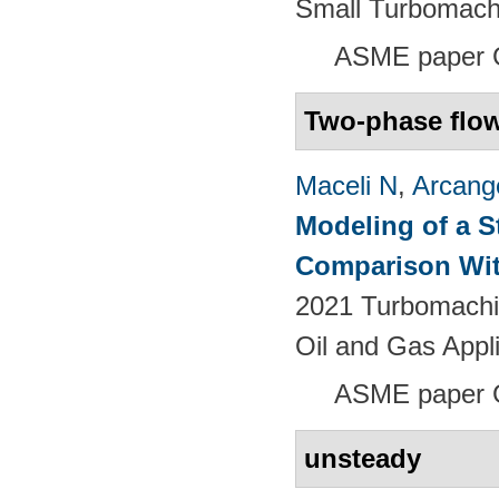
Small Turbomach
ASME paper 
Two-phase flo
Maceli N
,
Arcange
Modeling of a S
Comparison Wit
2021 Turbomachin
Oil and Gas Appl
ASME paper
unsteady