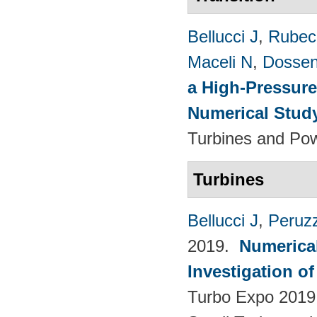
Bellucci J
,
Rubech
Maceli N
,
Dossen
a High-Pressure
Numerical Stud
Turbines and Pow
Turbines
Bellucci J
,
Peruzz
2019.
Numerica
Investigation o
Turbo Expo 2019.