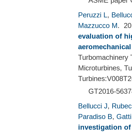
ASME paper 
Peruzzi L
,
Bellucc
Mazzucco M
. 2
evaluation of h
aeromechanical 
Turbomachinery T
Microturbines, T
Turbines:V008T2
GT2016-5637
Bellucci J
,
Rubech
Paradiso B
,
Gatt
investigation of