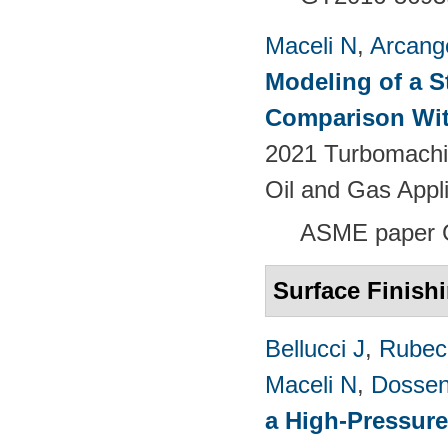
Maceli N
,
Arcange
Modeling of a S
Comparison Wit
2021 Turbomachin
Oil and Gas Appl
ASME paper
Surface Finish
Bellucci J
,
Rubech
Maceli N
,
Dossen
a High-Pressure