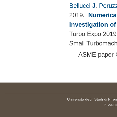
Bellucci J
,
Peruzz
2019.
Numerica
Investigation o
Turbo Expo 2019.
Small Turbomach
ASME paper 
Pages
Università degli Studi di Fire
P.IVA/C