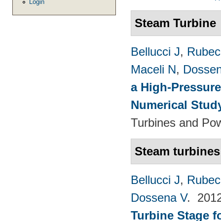
Login
Steam Turbine
Bellucci J
,
Rubech
Maceli N
,
Dossen
a High-Pressure
Numerical Stud
Turbines and Pow
Steam turbines
Bellucci J
,
Rubech
Dossena V
. 201
Turbine Stage f