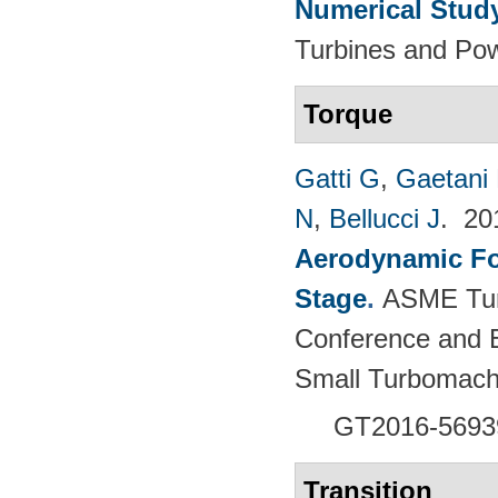
Numerical Stud
Turbines and Pow
Torque
Gatti G
,
Gaetani 
N
,
Bellucci J
. 2
Aerodynamic For
Stage
.
ASME Tur
Conference and E
Small Turbomach
GT2016-5693
Transition