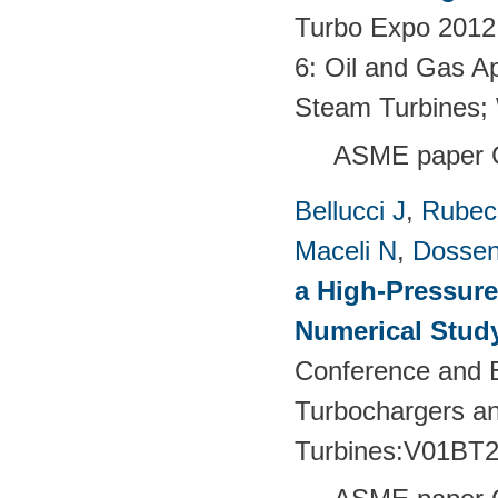
Turbo Expo 2012:
6: Oil and Gas Ap
Steam Turbines;
ASME paper 
Bellucci J
,
Rubech
Maceli N
,
Dossen
a High-Pressure
Numerical Stud
Conference and E
Turbochargers a
Turbines:V01BT