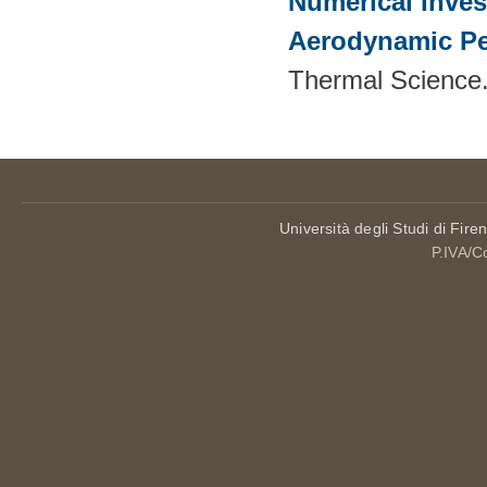
Numerical Inves
Aerodynamic Pe
Thermal Science.
Università degli Studi di Fire
P.IVA/C