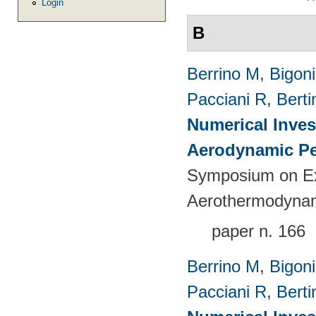
Login
B
Berrino M
,
Bigoni
Pacciani R
,
Berti
Numerical Inves
Aerodynamic Pe
Symposium on Ex
Aerothermodynami
paper n. 166
Berrino M
,
Bigoni
Pacciani R
,
Berti