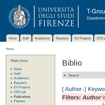
Ski
mai
T-Gro
con
Dipartimen
Home
Staff
Academics
Research
EU Projects
CFD 
Main menu
Home
You are here
Main menu
Biblio
Home
Staff
Search
Show
Academics
Research
EU Projects
[
Author
]
Keywo
CFD Lab
Filters:
Author
i
Publications
Partners
A