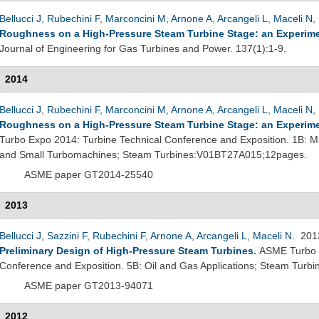
Bellucci J
,
Rubechini F
,
Marconcini M
,
Arnone A
,
Arcangeli L
,
Maceli N
,
Roughness on a High-Pressure Steam Turbine Stage: an Experime
Journal of Engineering for Gas Turbines and Power. 137(1):1-9.
2014
Bellucci J
,
Rubechini F
,
Marconcini M
,
Arnone A
,
Arcangeli L
,
Maceli N
,
Roughness on a High-Pressure Steam Turbine Stage: an Experime
Turbo Expo 2014: Turbine Technical Conference and Exposition. 1B: M
and Small Turbomachines; Steam Turbines:V01BT27A015;12pages.
ASME paper GT2014-25540
2013
Bellucci J
,
Sazzini F
,
Rubechini F
,
Arnone A
,
Arcangeli L
,
Maceli N
. 20
Preliminary Design of High-Pressure Steam Turbines
.
ASME Turbo E
Conference and Exposition. 5B: Oil and Gas Applications; Steam Tur
ASME paper GT2013-94071
2012