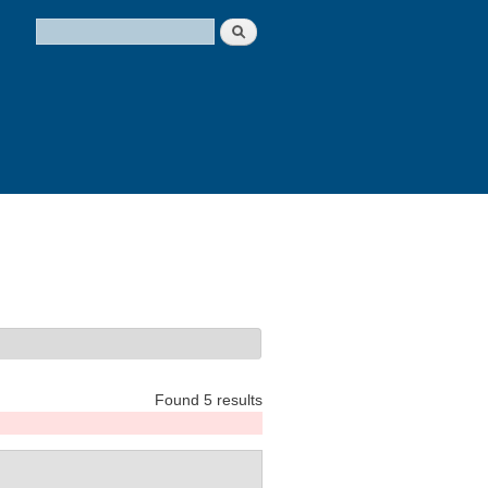
Search
Search form
Found 5 results