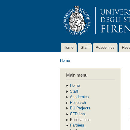
Home
Staff
Academics
Rese
Main menu
Home
You are here
Main menu
Home
Staff
Academics
Research
EU Projects
CFD Lab
Publications
Partners