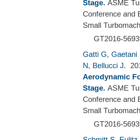
Stage
.
ASME Tur
Conference and E
Small Turbomach
GT2016-5693
Gatti G
,
Gaetani 
N
,
Bellucci J
. 2
Aerodynamic For
Stage
.
ASME Tur
Conference and E
Small Turbomach
GT2016-5693
Schmitt S
,
Eulitz