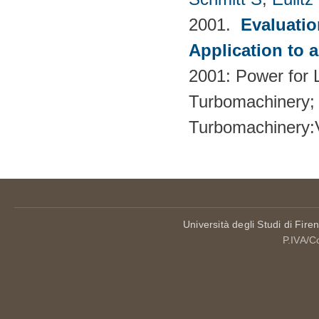
2001.
Evaluati
Application to 
2001: Power for L
Turbomachinery; 
Turbomachinery
Università degli Studi di Fire
P.IVA/C