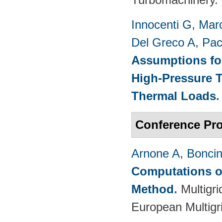
Innocenti G
,
Marc
Del Greco A
,
Pac
Assumptions for
High-Pressure T
Thermal Loads
Conference Pr
Arnone A
,
Boncine
Computations on
Method
.
Multigr
European Multigr