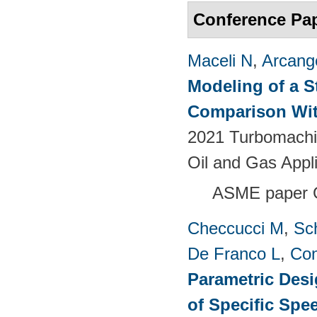
Conference Pa
Maceli N
,
Arcange
Modeling of a S
Comparison Wit
2021 Turbomachin
Oil and Gas Appl
ASME paper
Checcucci M
,
Sc
De Franco L
,
Con
Parametric Desi
of Specific Spe