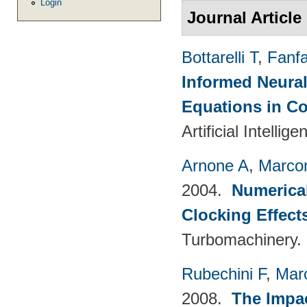
Login
Journal Article
Bottarelli T
,
Fanf
Informed Neural
Equations in C
Artificial Intelli
Arnone A
,
Marcon
2004.
Numerical
Clocking Effect
Turbomachinery.
Rubechini F
,
Mar
2008.
The Impac