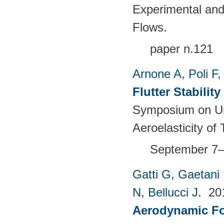
Experimental and
Flows.
paper n.121
Arnone A
,
Poli F
Flutter Stabili
Symposium on Un
Aeroelasticity o
September 7–
Gatti G
,
Gaetani 
N
,
Bellucci J
. 2
Aerodynamic For