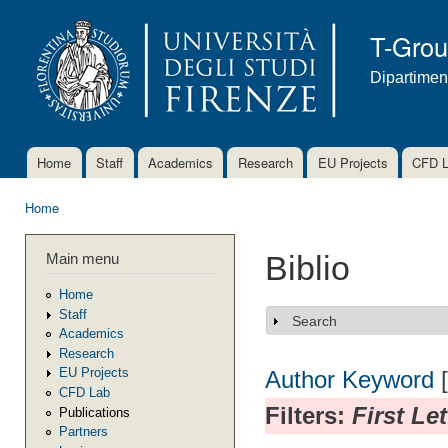
Ski
mai
T-Gro
con
Dipartimen
Home
Staff
Academics
Research
EU Projects
CFD 
Main menu
Home
You are here
Main menu
Biblio
Home
Staff
Search
Show
Academics
Research
EU Projects
Author
Keyword
CFD Lab
Filters:
First Le
Publications
Partners