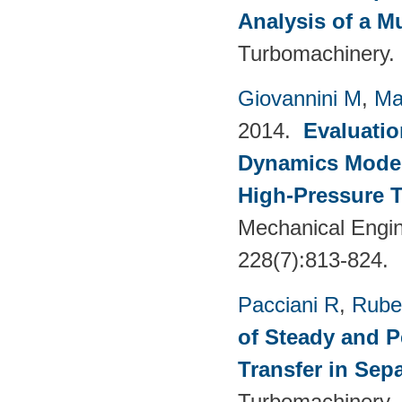
Analysis of a M
Turbomachinery. 
Giovannini M
,
Ma
2014.
Evaluatio
Dynamics Models
High-Pressure T
Mechanical Engin
228(7):813-824.
Pacciani R
,
Rubec
of Steady and P
Transfer in Sep
Turbomachinery. 