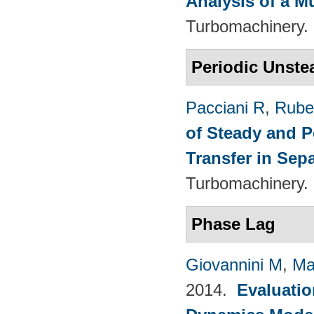
Analysis of a M
Turbomachinery. 
Periodic Unste
Pacciani R
,
Rubec
of Steady and P
Transfer in Sep
Turbomachinery. 
Phase Lag
Giovannini M
,
Ma
2014.
Evaluatio