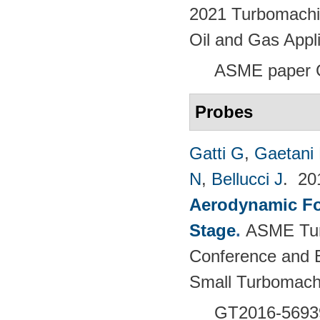
2021 Turbomachin
Oil and Gas Appl
ASME paper
Probes
Gatti G
,
Gaetani 
N
,
Bellucci J
. 2
Aerodynamic For
Stage
.
ASME Tur
Conference and E
Small Turbomach
GT2016-5693