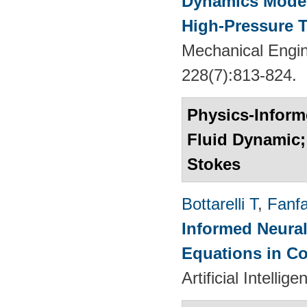
Dynamics Models
High-Pressure T
Mechanical Engin
228(7):813-824.
Physics-Informe
Fluid Dynamic; 
Stokes
Bottarelli T
,
Fanf
Informed Neural
Equations in C
Artificial Intelli