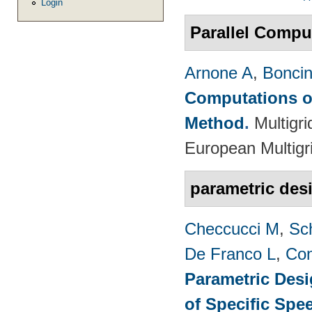
Login
Parallel Compu
Arnone A
,
Boncine
Computations on
Method
.
Multigr
European Multigr
parametric des
Checcucci M
,
Sc
De Franco L
,
Con
Parametric Desi
of Specific Spe