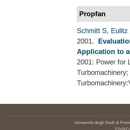
Propfan
Schmitt S
,
Eulitz
2001.
Evaluati
Application to 
2001: Power for L
Turbomachinery; 
Turbomachinery
Università degli Studi di Fire
P.IVA/C