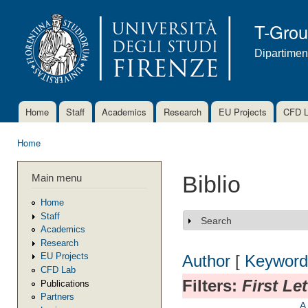
Ski
mai
T-Gro
con
Dipartimen
Home
Staff
Academics
Research
EU Projects
CFD 
Main menu
Home
You are here
Main menu
Biblio
Home
Staff
Search
Show
Academics
Research
EU Projects
Author
[
Keyword
CFD Lab
Filters:
First Le
Publications
Partners
A