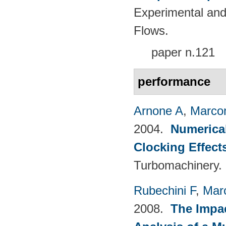
Experimental and
Flows.
paper n.121
performance
Arnone A
,
Marcon
2004.
Numerical
Clocking Effect
Turbomachinery.
Rubechini F
,
Mar
2008.
The Impac