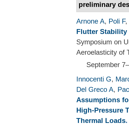
preliminary de
Arnone A
,
Poli F
Flutter Stabili
Symposium on Un
Aeroelasticity o
September 7–
Innocenti G
,
Marc
Del Greco A
,
Pac
Assumptions for
High-Pressure T
Thermal Loads