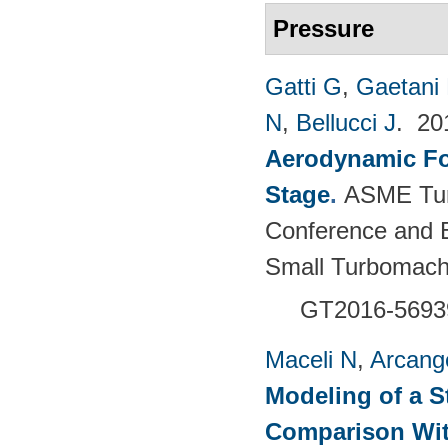
Pressure
Gatti G
,
Gaetani 
N
,
Bellucci J
. 2
Aerodynamic For
Stage
.
ASME Tur
Conference and E
Small Turbomach
GT2016-5693
Maceli N
,
Arcange
Modeling of a S
Comparison Wit