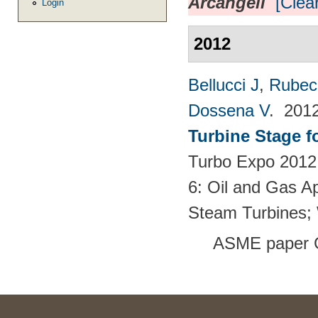
Arcangeli
[Clear
Login
2012
Bellucci J
,
Rubech
Dossena V
. 201
Turbine Stage f
Turbo Expo 2012:
6: Oil and Gas Ap
Steam Turbines;
ASME paper 