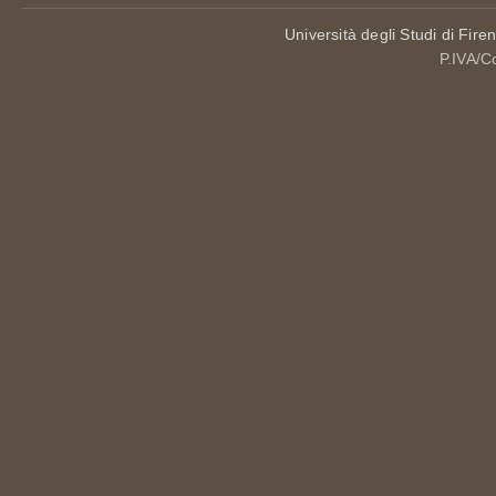
Università degli Studi di Fire
P.IVA/C