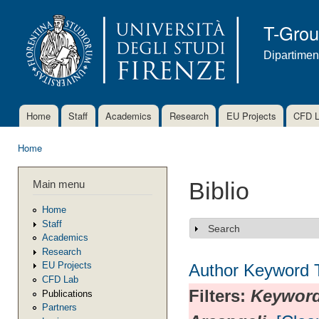
Ski
mai
T-Gro
con
Dipartimen
Home
Staff
Academics
Research
EU Projects
CFD 
Main menu
Home
You are here
Main menu
Biblio
Home
Staff
Search
Show
Academics
Research
EU Projects
Author
Keyword
CFD Lab
Filters:
Keywor
Publications
Partners