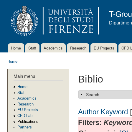
Ski
mai
T-Gro
con
Dipartimen
Home
Staff
Academics
Research
EU Projects
CFD 
Main menu
Home
You are here
Main menu
Biblio
Home
Staff
Search
Show
Academics
Research
EU Projects
Author
Keyword
CFD Lab
Filters:
Keywor
Publications
Partners