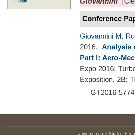
Giovannini
[Cle
Login
Conference Pa
Giovannini M
,
Ru
2016.
Analysis 
Part I: Aero-Me
Expo 2016: Turb
Exposition. 2B:
GT2016-5774
Università degli Studi di Fire