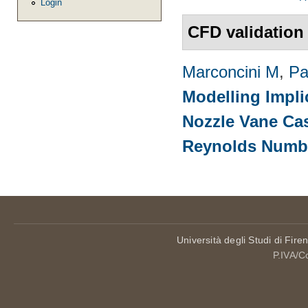
Login
CFD validation
Marconcini M
,
Pa
Modelling Impli
Nozzle Vane Ca
Reynolds Numb
Università degli Studi di Fire
P.IVA/C