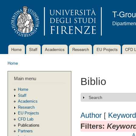
Ski
mai
T-Gro
con
Dipartimen
Home
Staff
Academics
Research
EU Projects
CFD 
Main menu
Home
You are here
Main menu
Biblio
Home
Staff
Search
Show
Academics
Research
EU Projects
Author
[
Keyword
CFD Lab
Filters:
Keywor
Publications
Partners
A