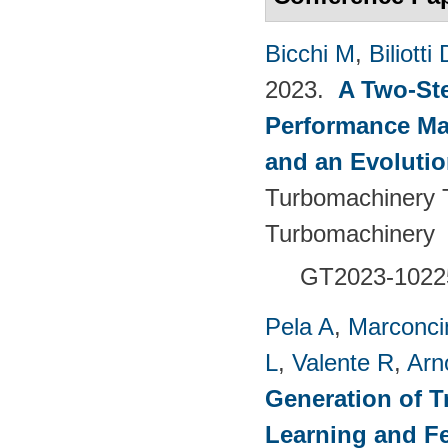
Bicchi M
,
Biliotti 
2023.
A Two-St
Performance Ma
and an Evolutio
Turbomachinery T
Turbomachinery
GT2023-1022
Pela A
,
Marconci
L
,
Valente R
,
Arn
Generation of T
Learning and F