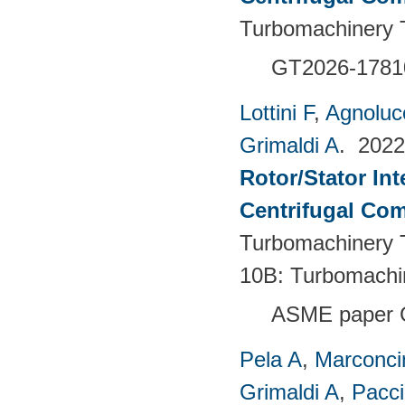
Turbomachinery T
GT2026-1781
Lottini F
,
Agnoluc
Grimaldi A
. 202
Rotor/Stator Int
Centrifugal Co
Turbomachinery T
10B: Turbomachi
ASME paper 
Pela A
,
Marconci
Grimaldi A
,
Pacci