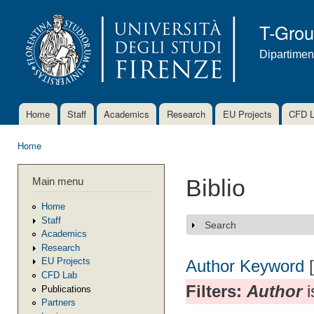
Ski
mai
T-Gro
con
Dipartimen
Home
Staff
Academics
Research
EU Projects
CFD 
Main menu
Home
You are here
Main menu
Biblio
Home
Staff
Search
Show
Academics
Research
EU Projects
Author
Keyword
CFD Lab
Filters:
Author
i
Publications
Partners