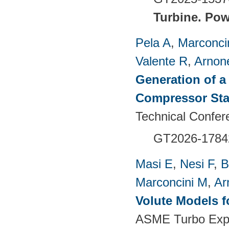
Turbine.
Pow
Pela A
,
Marconci
Valente R
,
Arnon
Generation of a
Compressor St
Technical Confer
GT2026-1784
Masi E
,
Nesi F
,
B
Marconcini M
,
Ar
Volute Models f
ASME Turbo Expo