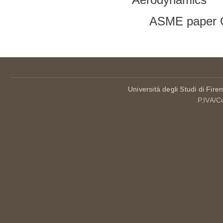
ASME paper 
Università degli Studi di Fire
P.IVA/C