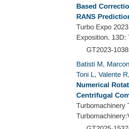
Based Correctio
RANS Predictio
Turbo Expo 2023
Exposition. 13D:
GT2023-1038
Batisti M
,
Marcon
Toni L
,
Valente R
Numerical Rotati
Centrifugal Co
Turbomachinery T
Turbomachinery
GT2025-1537