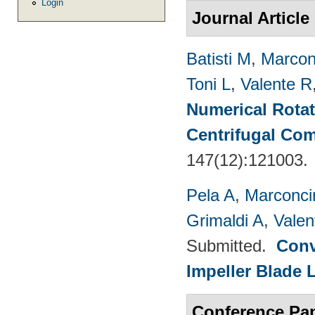
Login
Journal Article
Batisti M
,
Marcon
Toni L
,
Valente R
Numerical Rotati
Centrifugal Co
147(12):121003.
Pela A
,
Marconci
Grimaldi A
,
Valen
Submitted.
Conv
Impeller Blade 
Conference Pa