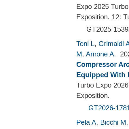
Expo 2025 Turbo
Exposition. 12:
GT2025-1539
Toni L
,
Grimaldi 
M
,
Arnone A
. 2
Compressor Arch
Equipped With 
Turbo Expo 2026
Exposition.
GT2026-178
Pela A
,
Bicchi M