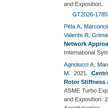
and Exposition.
GT2026-1785
Pela A
,
Marconci
Valente R
,
Grimal
Network Approac
International Sy
Agnolucci A
,
Mar
M
. 2021.
Centr
Rotor Stiffness
ASME Turbo Expo
and Exposition. 
Aerodynamics