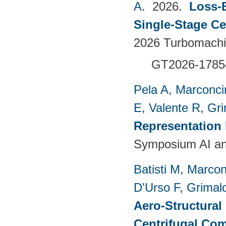
A
. 2026.
Loss-
Single-Stage C
2026 Turbomachin
GT2026-1785
Pela A
,
Marconci
E
,
Valente R
,
Gri
Representation
Symposium AI an
Batisti M
,
Marcon
D'Urso F
,
Grimald
Aero-Structural
Centrifugal Com