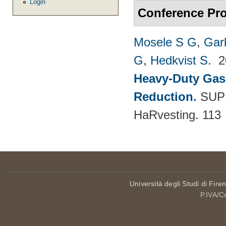
Login
Conference Pr
Mosele S G
,
Gar
G
,
Hedkvist S
. 
Heavy-Duty Gas
Reduction
.
SUPE
HaRvesting. 113
Università degli Studi di Fire
P.IVA/C