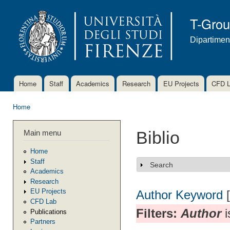
Ski
mai
T-Gro
con
Dipartimen
Home
Staff
Academics
Research
EU Projects
CFD 
Main menu
Home
You are here
Main menu
Biblio
Home
Staff
Search
Show
Academics
Research
EU Projects
Author
Keyword
CFD Lab
Filters:
Author
i
Publications
Partners