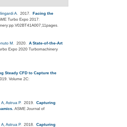
ilingardi A
. 2017.
Facing the
ME Turbo Expo 2017:
hinery:pp.V02BT41A007;11pages.
enuto M
. 2020.
A State-of-the-Art
rbo Expo 2020 Turbomachinery
ng Steady CFD to Capture the
019. Volume 2C:
 A
,
Astrua P
. 2019.
Capturing
namics
.
ASME Journal of
 A
,
Astrua P
. 2018.
Capturing