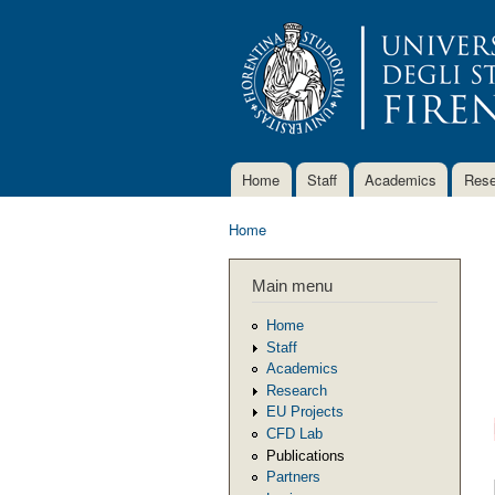
Home
Staff
Academics
Rese
Main menu
Home
You are here
Main menu
Home
Staff
Academics
Research
EU Projects
CFD Lab
Publications
Partners