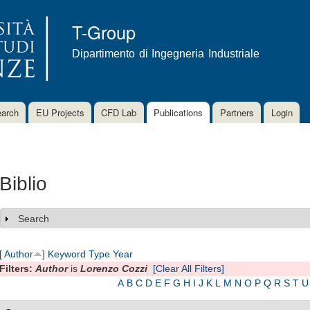
Skip to
main
T-Group
content
Dipartimento di Ingegneria Industriale
arch
EU Projects
CFD Lab
Publications
Partners
Login
Biblio
Search
Show
[
Author
]
Keyword
Type
Year
Filters:
Author
is
Lorenzo Cozzi
[Clear All Filters]
A
B
C
D
E
F
G
H
I
J
K
L
M
N
O
P
Q
R
S
T
U