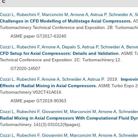
C
Cozzi L
,
Rubechini F
,
Marconcini M
,
Arnone A
,
Astrua P
,
Schneider A
,
S
Challenges in CFD Modelling of Multistage Axial Compressors
.
AS
Turbomachinery Technical Conference and Exposition. 2B: Turbomac
ASME paper GT2017-63240
Cozzi L
,
Rubechini F
,
Arnone A
,
Depalo S
,
Astrua P
,
Schneider A
,
Benv
CFD Setup for Axial Compressors: Details and Validation
.
ASME Tu
Technical Conference and Exposition. 2C: Turbomachinery:12.
GT2020-14507
Cozzi L
,
Rubechini F
,
Arnone A
,
Schneider A
,
Astrua P
. 2019.
Improvi
Effects of Radial Mixing in Axial Compressors
.
ASME Turbo Expo 2
Turbomachinery:V02CT41A016.
ASME paper GT2019-90363
Cozzi L
,
Rubechini F
,
Giovannini M
,
Marconcini M
,
Arnone A
,
Schneider
Radial Mixing in Axial Compressors With Computational Fluid Dy
Turbomachinery. 141(3):031012(9pages).
Cozzi L
,
Rubechini F
,
Giovannini M
,
Marconcini M
,
Arnone A
,
Schneider