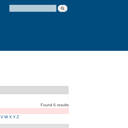
Search
Search form
Found 6 results
V
W
X
Y
Z