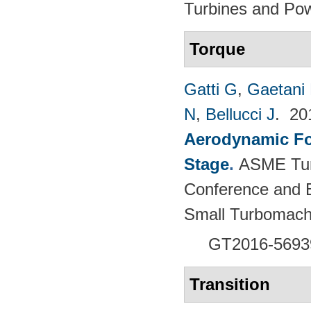
Turbines and Pow
Torque
Gatti G
,
Gaetani 
N
,
Bellucci J
. 2
Aerodynamic For
Stage
.
ASME Tur
Conference and E
Small Turbomach
GT2016-5693
Transition