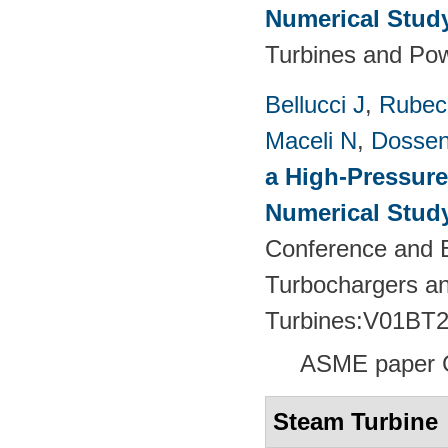
Numerical Stud
Turbines and Pow
Bellucci J
,
Rubech
Maceli N
,
Dossen
a High-Pressure
Numerical Stud
Conference and E
Turbochargers a
Turbines:V01BT
ASME paper 
Steam Turbine