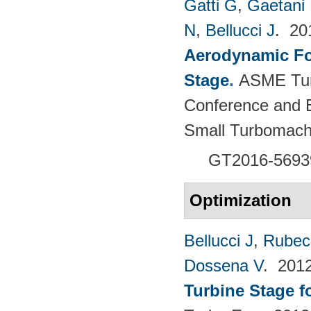
Gatti G
,
Gaetani 
N
,
Bellucci J
. 2
Aerodynamic For
Stage
.
ASME Tur
Conference and E
Small Turbomach
GT2016-5693
Optimization
Bellucci J
,
Rubech
Dossena V
. 201
Turbine Stage f