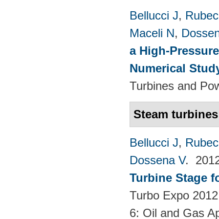
Bellucci J
,
Rubech
Maceli N
,
Dossen
a High-Pressure
Numerical Stud
Turbines and Pow
Steam turbines
Bellucci J
,
Rubech
Dossena V
. 201
Turbine Stage f
Turbo Expo 2012:
6: Oil and Gas Ap