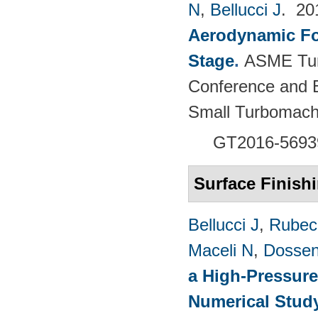
N
,
Bellucci J
. 2
Aerodynamic For
Stage
.
ASME Tur
Conference and E
Small Turbomach
GT2016-5693
Surface Finish
Bellucci J
,
Rubech
Maceli N
,
Dossen
a High-Pressure
Numerical Stud