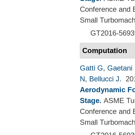
Conference and E
Small Turbomach
GT2016-5693
Computation
Gatti G
,
Gaetani 
N
,
Bellucci J
. 2
Aerodynamic For
Stage
.
ASME Tur
Conference and E
Small Turbomach