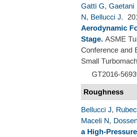
Gatti G
,
Gaetani 
N
,
Bellucci J
. 2
Aerodynamic For
Stage
.
ASME Tur
Conference and E
Small Turbomach
GT2016-5693
Roughness
Bellucci J
,
Rubech
Maceli N
,
Dossen
a High-Pressure