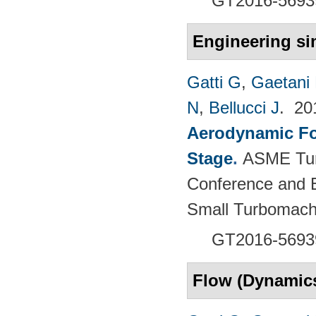
GT2016-5693
Engineering si
Gatti G
,
Gaetani 
N
,
Bellucci J
. 2
Aerodynamic For
Stage
.
ASME Tur
Conference and E
Small Turbomach
GT2016-5693
Flow (Dynamic