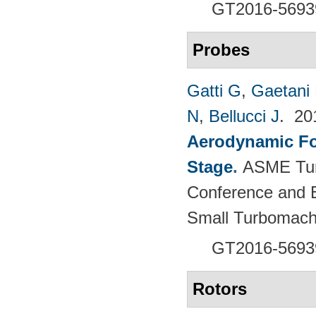
GT2016-5693
Probes
Gatti G
,
Gaetani 
N
,
Bellucci J
. 2
Aerodynamic For
Stage
.
ASME Tur
Conference and E
Small Turbomach
GT2016-5693
Rotors