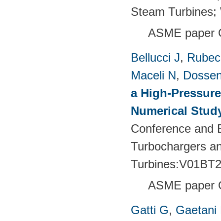
Steam Turbines;
ASME paper 
Bellucci J
,
Rubech
Maceli N
,
Dossen
a High-Pressure
Numerical Stud
Conference and E
Turbochargers a
Turbines:V01BT
ASME paper 
Gatti G
,
Gaetani 