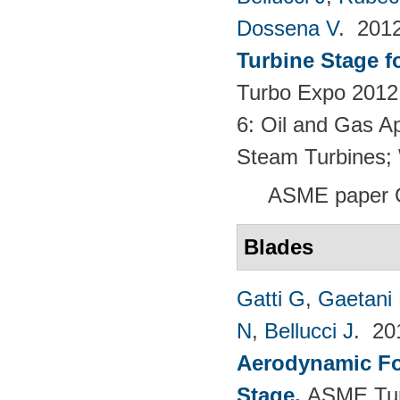
Dossena V
. 201
Turbine Stage f
Turbo Expo 2012:
6: Oil and Gas Ap
Steam Turbines;
ASME paper 
Blades
Gatti G
,
Gaetani 
N
,
Bellucci J
. 2
Aerodynamic For
Stage
.
ASME Tur