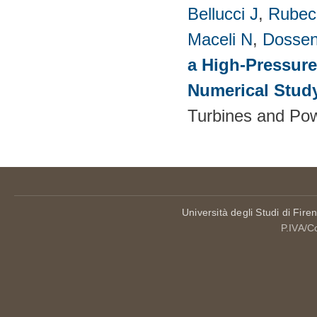
Bellucci J
,
Rubech
Maceli N
,
Dossen
a High-Pressure
Numerical Stud
Turbines and Pow
Università degli Studi di Fire
P.IVA/C