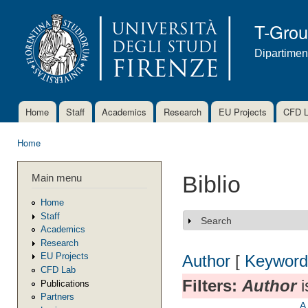
Ski
mai
T-Gro
con
Dipartimen
Home
Staff
Academics
Research
EU Projects
CFD 
Main menu
Home
You are here
Main menu
Biblio
Home
Staff
Search
Show
Academics
Research
EU Projects
Author
[
Keyword
CFD Lab
Filters:
Author
i
Publications
Partners
A