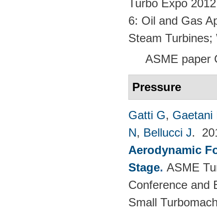
Turbo Expo 2012:
6: Oil and Gas Ap
Steam Turbines;
ASME paper 
Pressure
Gatti G
,
Gaetani 
N
,
Bellucci J
. 2
Aerodynamic For
Stage
.
ASME Tur
Conference and E
Small Turbomach