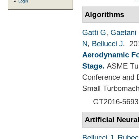
Login
Algorithms
Gatti G
,
Gaetani 
N
,
Bellucci J
. 2
Aerodynamic For
Stage
.
ASME Tur
Conference and E
Small Turbomach
GT2016-5693
Artificial Neur
Bellucci J
,
Rubech