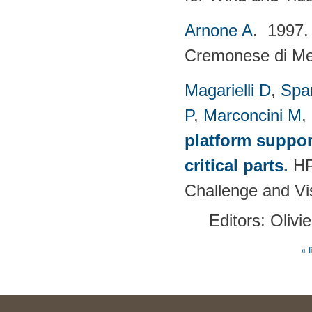
Arnone A
. 1997
Cremonese di Mecc
Magarielli D
,
Spa
P
,
Marconcini M
,
platform suppor
critical parts
.
HP
Challenge and Vi
Editors: Olivi
« f
Pages