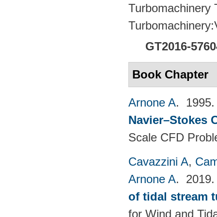
Turbomachinery T
Turbomachinery
GT2016-5760
Book Chapter
Arnone A
. 1995
Navier–Stokes C
Scale CFD Probl
Cavazzini A
,
Cam
Arnone A
. 2019
of tidal stream 
for Wind and​ Tid