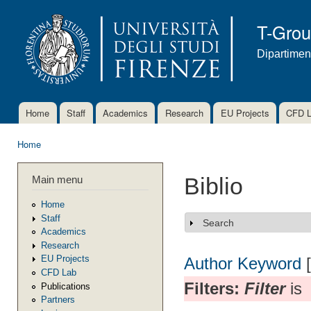
Ski
mai
T-Gro
con
Dipartimen
Home
Staff
Academics
Research
EU Projects
CFD 
Main menu
Home
You are here
Main menu
Biblio
Home
Staff
Search
Show
Academics
Research
EU Projects
Author
Keyword
CFD Lab
Filters:
Filter
is
Publications
Partners