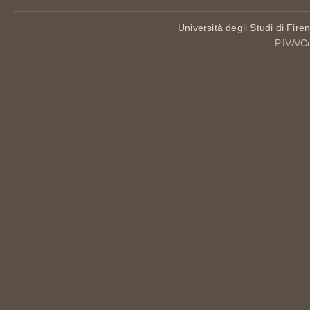
Università degli Studi di Fire
P.IVA/C