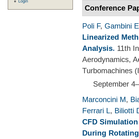
Login
Conference Pa
Poli F
,
Gambini E
Linearized Meth
Analysis
.
11th I
Aerodynamics, Ae
Turbomachines 
September 4–
Marconcini M
,
Bi
Ferrari L
,
Biliotti 
CFD Simulation 
During Rotating