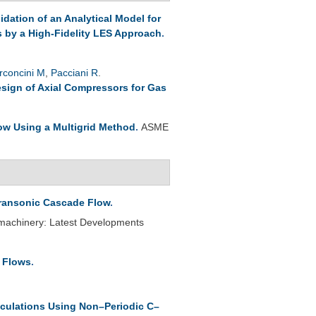
lidation of an Analytical Model for
s by a High-Fidelity LES Approach
.
rconcini M
,
Pacciani R
.
esign of Axial Compressors for Gas
ow Using a Multigrid Method
.
ASME
Transonic Cascade Flow
.
omachinery: Latest Developments
e Flows
.
culations Using Non–Periodic C–