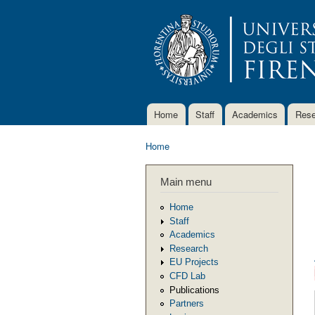
Home
Staff
Academics
Rese
Main menu
Home
You are here
Main menu
Home
Staff
Academics
Research
EU Projects
CFD Lab
Publications
Partners