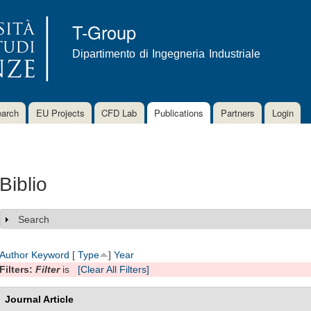
Skip to
main
T-Group
content
Dipartimento di Ingegneria Industriale
arch
EU Projects
CFD Lab
Publications
Partners
Login
Biblio
Search
Show
Author
Keyword
[
Type
]
Year
Filters:
Filter
is
[Clear All Filters]
Journal Article