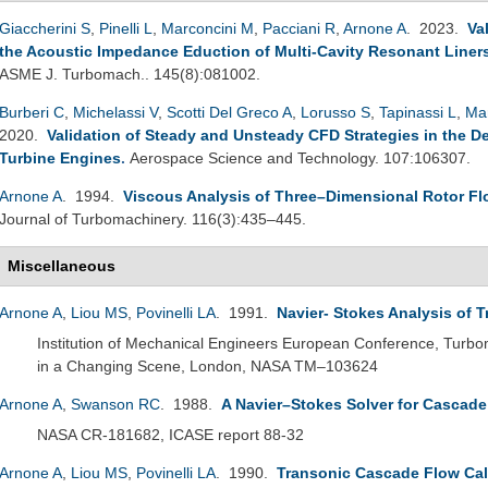
Giaccherini S
,
Pinelli L
,
Marconcini M
,
Pacciani R
,
Arnone A
. 2023.
Va
the Acoustic Impedance Eduction of Multi-Cavity Resonant Liner
ASME J. Turbomach.. 145(8):081002.
Burberi C
,
Michelassi V
,
Scotti Del Greco A
,
Lorusso S
,
Tapinassi L
,
Ma
2020.
Validation of Steady and Unsteady CFD Strategies in the D
Turbine Engines
.
Aerospace Science and Technology. 107:106307.
Arnone A
. 1994.
Viscous Analysis of Three–Dimensional Rotor Fl
Journal of Turbomachinery. 116(3):435–445.
Miscellaneous
Arnone A
,
Liou MS
,
Povinelli LA
. 1991.
Navier- Stokes Analysis of 
Institution of Mechanical Engineers European Conference, Turb
in a Changing Scene, London, NASA TM–103624
Arnone A
,
Swanson RC
. 1988.
A Navier–Stokes Solver for Cascad
NASA CR-181682, ICASE report 88-32
Arnone A
,
Liou MS
,
Povinelli LA
. 1990.
Transonic Cascade Flow Cal