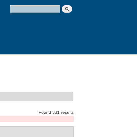
Search
Search form
Found 331 results